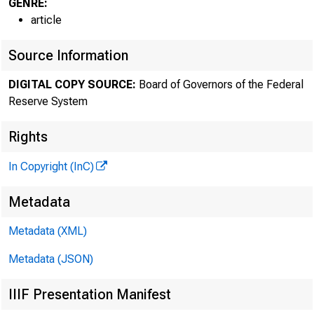
GENRE:
article
Source Information
DIGITAL COPY SOURCE:
Board of Governors of the Federal
Reserve System
Rights
In Copyright (InC)
Metadata
Metadata (XML)
Metadata (JSON)
IIIF Presentation Manifest