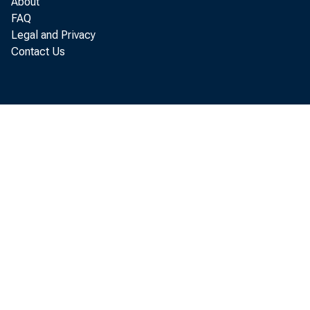
About
FAQ
Legal and Privacy
Contact Us