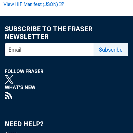
View IIIF Manifest (JSON)
SUBSCRIBE TO THE FRASER
NEWSLETTER
Subscribe
FOLLOW FRASER
WHAT'S NEW
NEED HELP?