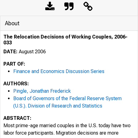
About
The Relocation Decisions of Working Couples, 2006-
033
DATE:
August 2006
PART OF:
Finance and Economics Discussion Series
AUTHORS:
Pingle, Jonathan Frederick
Board of Governors of the Federal Reserve System
(U.S.). Division of Research and Statistics
ABSTRACT:
Most prime-age married couples in the U.S. today have two
labor force participants. Migration decisions are more