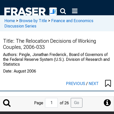
Home
>
Browse by Title
>
Finance and Economics
Discussion Series
Title:
The Relocation Decisions of Working
Couples, 2006-033
Authors:
Pingle, Jonathan Frederick, Board of Governors of
the Federal Reserve System (U.S.). Division of Research and
Statistics
Date:
August 2006
PREVIOUS
/
NEXT
Jump
Go
Page
of 26
to
Page