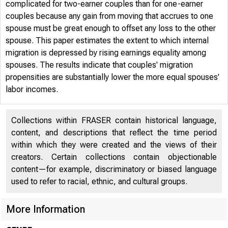
complicated for two-earner couples than for one-earner
couples because any gain from moving that accrues to one
spouse must be great enough to offset any loss to the other
spouse. This paper estimates the extent to which internal
migration is depressed by rising earnings equality among
spouses. The results indicate that couples' migration
propensities are substantially lower the more equal spouses'
labor incomes.
Collections within FRASER contain historical language,
content, and descriptions that reflect the time period
within which they were created and the views of their
creators. Certain collections contain objectionable
content—for example, discriminatory or biased language
used to refer to racial, ethnic, and cultural groups.
More Information