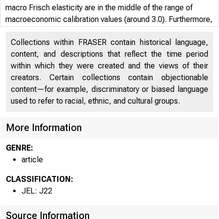
macro Frisch elasticity are in the middle of the range of
macroeconomic calibration values (around 3.0). Furthermore,
it finds that the key to explaining the difference are the
Collections within FRASER contain historical language,
fluctuations on the extensive margin of single males,
content, and descriptions that reflect the time period
females, secondary earners, older individuals, and younger
within which they were created and the views of their
individuals.
creators. Certain collections contain objectionable
content—for example, discriminatory or biased language
used to refer to racial, ethnic, and cultural groups.
More Information
GENRE:
article
CLASSIFICATION:
JEL: J22
Source Information