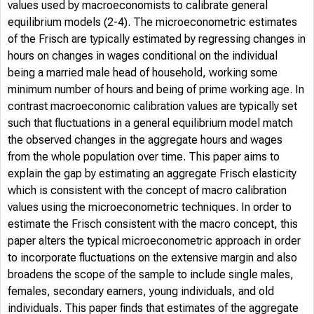
values used by macroeconomists to calibrate general
equilibrium models (2-4). The microeconometric estimates
of the Frisch are typically estimated by regressing changes in
hours on changes in wages conditional on the individual
being a married male head of household, working some
minimum number of hours and being of prime working age. In
contrast macroeconomic calibration values are typically set
such that fluctuations in a general equilibrium model match
the observed changes in the aggregate hours and wages
from the whole population over time. This paper aims to
explain the gap by estimating an aggregate Frisch elasticity
which is consistent with the concept of macro calibration
values using the microeconometric techniques. In order to
estimate the Frisch consistent with the macro concept, this
paper alters the typical microeconometric approach in order
to incorporate fluctuations on the extensive margin and also
broadens the scope of the sample to include single males,
females, secondary earners, young individuals, and old
individuals. This paper finds that estimates of the aggregate