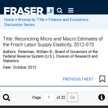
Home
>
Browse by Title
>
Finance and Economics
Discussion Series
Title:
Reconciling Micro and Macro Estimates of
the Frisch Labor Supply Elasticity, 2012-075
Authors:
Peterman, William B., Board of Governors of the
Federal Reserve System (U.S.). Division of Research and
Statistics
Date:
October 2012
PREVIOUS
/
NEXT
Jump
Go
Page
of 32
to
Page