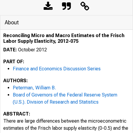
About
Reconciling Micro and Macro Estimates of the Frisch
Labor Supply Elasticity, 2012-075
DATE:
October 2012
PART OF:
Finance and Economics Discussion Series
AUTHORS:
Peterman, William B.
Board of Governors of the Federal Reserve System
(U.S.). Division of Research and Statistics
ABSTRACT:
There are large differences between the microeconometric
estimates of the Frisch labor supply elasticity (0-0.5) and the