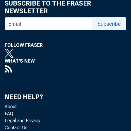
SUBSCRIBE TO THE FRASER
NEWSLETTER
Subscribe
R
FOLLOW FRASER
WHAT'S NEW
NEED HELP?
About
FAQ
Legal and Privacy
Contact Us