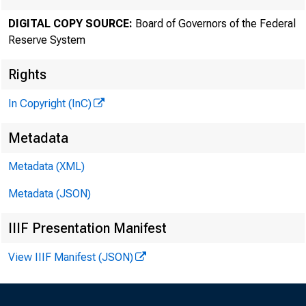
DIGITAL COPY SOURCE:
Board of Governors of the Federal
Reserve System
Rights
In Copyright (InC)
Metadata
Metadata (XML)
Metadata (JSON)
IIIF Presentation Manifest
View IIIF Manifest (JSON)