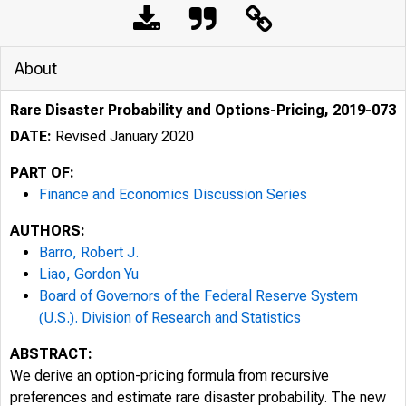
About
Rare Disaster Probability and Options-Pricing, 2019-073
DATE:
Revised January 2020
PART OF:
Finance and Economics Discussion Series
AUTHORS:
Barro, Robert J.
Liao, Gordon Yu
Board of Governors of the Federal Reserve System
(U.S.). Division of Research and Statistics
ABSTRACT:
We derive an option-pricing formula from recursive
preferences and estimate rare disaster probability. The new