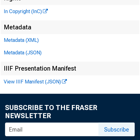
In Copyright (InC)
Metadata
Metadata (XML)
Metadata (JSON)
IIIF Presentation Manifest
View IIIF Manifest (JSON)
SUBSCRIBE TO THE FRASER
NEWSLETTER
Subscribe