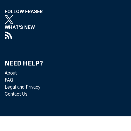
FOLLOW FRASER
WHAT'S NEW
NEED HELP?
About
FAQ
Legal and Privacy
Contact Us