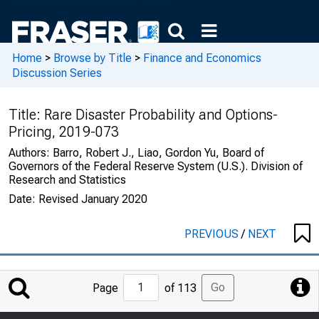
Home
>
Browse by Title
>
Finance and Economics
Discussion Series
Title:
Rare Disaster Probability and Options-
Pricing, 2019-073
Authors:
Barro, Robert J., Liao, Gordon Yu, Board of
Governors of the Federal Reserve System (U.S.). Division of
Research and Statistics
Date:
Revised January 2020
PREVIOUS
/
NEXT
Jump
Go
Page
of 113
to
Page