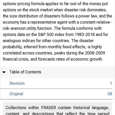
options-pricing formula applies to far-out-of-the money put
options on the stock market when disaster risk dominates,
the size distribution of disasters follows a power law, and the
economy has a representative agent with a constant-relative-
risk-aversion utility function. The formula conforms with
options data on the S&P 500 index from 1983-2018 and for
analogous indices for other countries. The disaster
probability, inferred from monthly fixed effects, is highly
correlated across countries, peaks during the 2008-2009
financial crisis, and forecasts rates of economic growth.
Table of Contents
Revision
1
Original
58
Collections within FRASER contain historical language,
content, and descriptions that reflect the time period