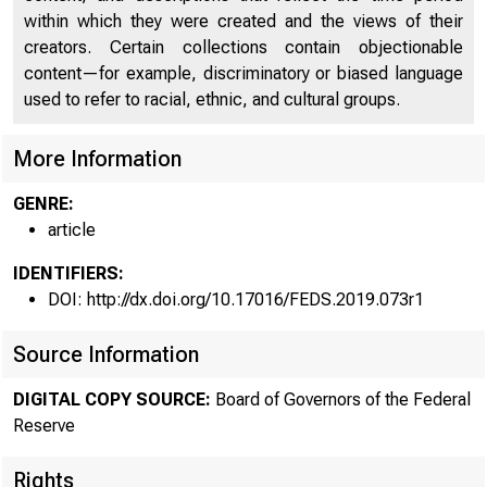
within which they were created and the views of their
creators. Certain collections contain objectionable
content—for example, discriminatory or biased language
used to refer to racial, ethnic, and cultural groups.
More Information
GENRE:
article
IDENTIFIERS:
DOI: http://dx.doi.org/10.17016/FEDS.2019.073r1
Source Information
DIGITAL COPY SOURCE:
Board of Governors of the Federal
Reserve
Rights