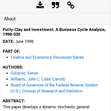
About
Putty-Clay and Investment: A Business Cycle Analysis,
1998-030
DATE:
June 1998
PART OF:
Finance and Economics Discussion Series
AUTHORS:
Gilchrist, Simon
Williams, John C. (John Carroll)
Board of Governors of the Federal Reserve System
(U.S.). Division of Research and Statistics
ABSTRACT:
This paper develops a dynamic stochastic general