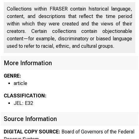
Collections within FRASER contain historical language,
content, and descriptions that reflect the time period
within which they were created and the views of their
creators. Certain collections contain objectionable
content—for example, discriminatory or biased language
used to refer to racial, ethnic, and cultural groups.
More Information
GENRE:
article
CLASSIFICATION:
JEL: E32
Source Information
DIGITAL COPY SOURCE:
Board of Governors of the Federal