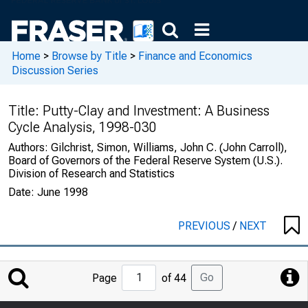
Home
>
Browse by Title
>
Finance and Economics
Discussion Series
Title:
Putty-Clay and Investment: A Business
Cycle Analysis, 1998-030
Authors:
Gilchrist, Simon, Williams, John C. (John Carroll),
Board of Governors of the Federal Reserve System (U.S.).
Division of Research and Statistics
Date:
June 1998
PREVIOUS
/
NEXT
Jump
Go
Page
of 44
to
Page