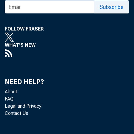
Subscribe
FOLLOW FRASER
WHAT'S NEW
NEED HELP?
About
FAQ
Legal and Privacy
Contact Us