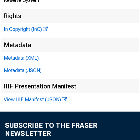
Reserve System
Rights
In Copyright (InC)
Metadata
Metadata (XML)
Metadata (JSON)
IIIF Presentation Manifest
View IIIF Manifest (JSON)
SUBSCRIBE TO THE FRASER
NEWSLETTER