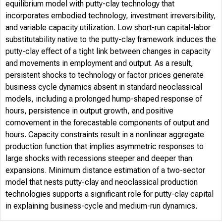
equilibrium model with putty-clay technology that
incorporates embodied technology, investment irreversibility,
and variable capacity utilization. Low short-run capital-labor
substitutability native to the putty-clay framework induces the
putty-clay effect of a tight link between changes in capacity
and movements in employment and output. As a result,
persistent shocks to technology or factor prices generate
business cycle dynamics absent in standard neoclassical
models, including a prolonged hump-shaped response of
hours, persistence in output growth, and positive
comovement in the forecastable components of output and
hours. Capacity constraints result in a nonlinear aggregate
production function that implies asymmetric responses to
large shocks with recessions steeper and deeper than
expansions. Minimum distance estimation of a two-sector
model that nests putty-clay and neoclassical production
technologies supports a significant role for putty-clay capital
in explaining business-cycle and medium-run dynamics.