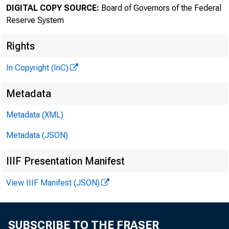
DIGITAL COPY SOURCE:
Board of Governors of the Federal
Reserve System
Rights
In Copyright (InC)
Metadata
Metadata (XML)
Metadata (JSON)
IIIF Presentation Manifest
View IIIF Manifest (JSON)
SUBSCRIBE TO THE FRASER