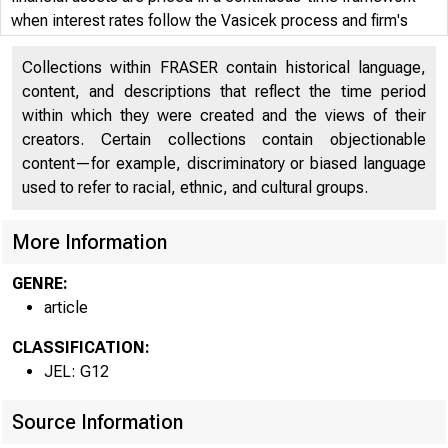
when interest rates follow the Vasicek process and firm's
debtholders are subject to a sharp price decline due to an
Collections within FRASER contain historical language,
LBO. The model is calibrated to one such recent crisis—that
content, and descriptions that reflect the time period
of Kmart Corp.
within which they were created and the views of their
creators. Certain collections contain objectionable
content—for example, discriminatory or biased language
used to refer to racial, ethnic, and cultural groups.
More Information
GENRE:
article
CLASSIFICATION:
JEL: G12
Source Information