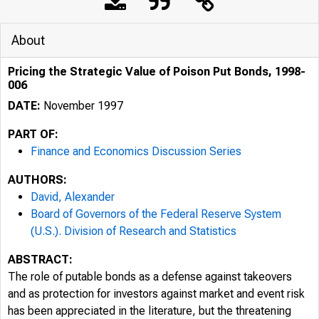
About
Pricing the Strategic Value of Poison Put Bonds, 1998-
006
DATE:
November 1997
PART OF:
Finance and Economics Discussion Series
AUTHORS:
David, Alexander
Board of Governors of the Federal Reserve System
(U.S.). Division of Research and Statistics
ABSTRACT:
The role of putable bonds as a defense against takeovers
and as protection for investors against market and event risk
has been appreciated in the literature, but the threatening