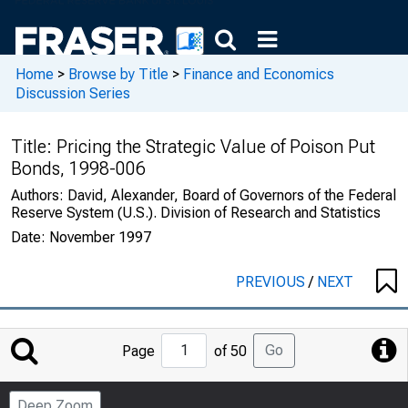
Home
>
Browse by Title
>
Finance and Economics
Discussion Series
Title:
Pricing the Strategic Value of Poison Put
Bonds, 1998-006
Authors:
David, Alexander, Board of Governors of the Federal
Reserve System (U.S.). Division of Research and Statistics
Date:
November 1997
PREVIOUS
/
NEXT
Jump
Go
Page
of 50
to
Page
Deep Zoom