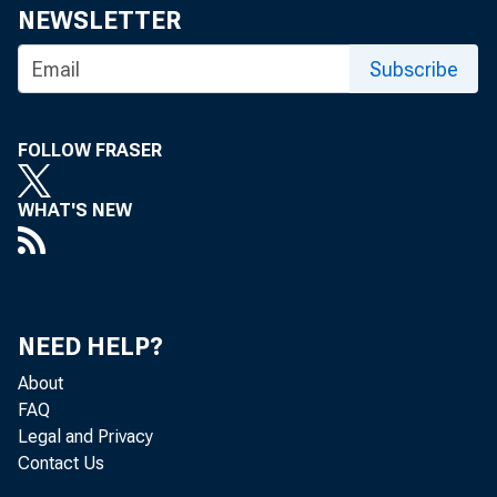
NEWSLETTER
Subscribe
FOLLOW FRASER
WHAT'S NEW
NEED HELP?
About
FAQ
Legal and Privacy
Contact Us