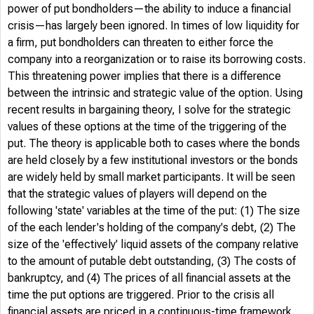
power of put bondholders—the ability to induce a financial
crisis—has largely been ignored. In times of low liquidity for
a firm, put bondholders can threaten to either force the
company into a reorganization or to raise its borrowing costs.
This threatening power implies that there is a difference
between the intrinsic and strategic value of the option. Using
recent results in bargaining theory, I solve for the strategic
values of these options at the time of the triggering of the
put. The theory is applicable both to cases where the bonds
are held closely by a few institutional investors or the bonds
are widely held by small market participants. It will be seen
that the strategic values of players will depend on the
following 'state' variables at the time of the put: (1) The size
of the each lender's holding of the company's debt, (2) The
size of the 'effectively' liquid assets of the company relative
to the amount of putable debt outstanding, (3) The costs of
bankruptcy, and (4) The prices of all financial assets at the
time the put options are triggered. Prior to the crisis all
financial assets are priced in a continuous-time framework