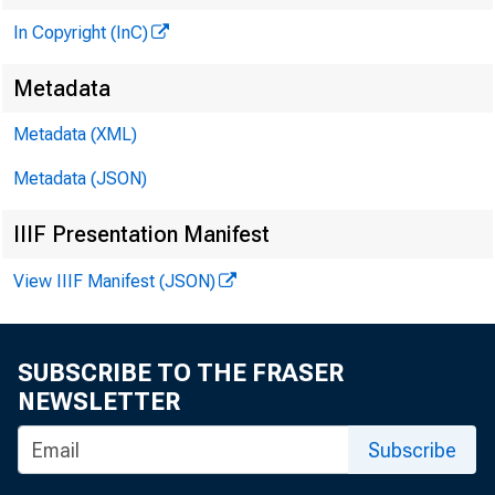
In Copyright (InC)
Metadata
Metadata (XML)
Metadata (JSON)
IIIF Presentation Manifest
View IIIF Manifest (JSON)
an
SUBSCRIBE TO THE FRASER
NEWSLETTER
in
Subscribe