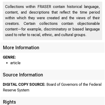
Collections within FRASER contain historical language,
content, and descriptions that reflect the time period
within which they were created and the views of their
creators. Certain collections contain objectionable
content—for example, discriminatory or biased language
used to refer to racial, ethnic, and cultural groups.
More Information
GENRE:
article
Source Information
DIGITAL COPY SOURCE:
Board of Governors of the Federal
Reserve System
Rights