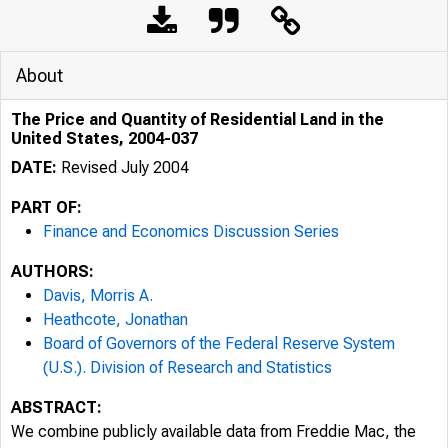
About
The Price and Quantity of Residential Land in the
United States, 2004-037
DATE:
Revised July 2004
PART OF:
Finance and Economics Discussion Series
AUTHORS:
Davis, Morris A.
Heathcote, Jonathan
Board of Governors of the Federal Reserve System
(U.S.). Division of Research and Statistics
ABSTRACT:
We combine publicly available data from Freddie Mac, the