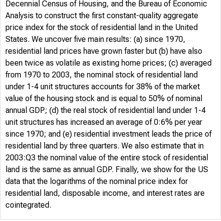
Decennial Census of Housing, and the Bureau of Economic
Analysis to construct the first constant-quality aggregate
price index for the stock of residential land in the United
States. We uncover five main results: (a) since 1970,
residential land prices have grown faster but (b) have also
been twice as volatile as existing home prices; (c) averaged
from 1970 to 2003, the nominal stock of residential land
under 1-4 unit structures accounts for 38% of the market
value of the housing stock and is equal to 50% of nominal
annual GDP; (d) the real stock of residential land under 1-4
unit structures has increased an average of 0:6% per year
since 1970; and (e) residential investment leads the price of
residential land by three quarters. We also estimate that in
2003:Q3 the nominal value of the entire stock of residential
land is the same as annual GDP. Finally, we show for the US
data that the logarithms of the nominal price index for
residential land, disposable income, and interest rates are
cointegrated.