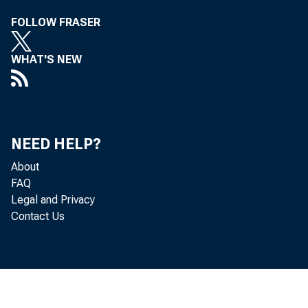
si
FOLLOW FRASER
WHAT'S NEW
as
la
NEED HELP?
an
About
FAQ
Legal and Privacy
1-
Contact Us
in