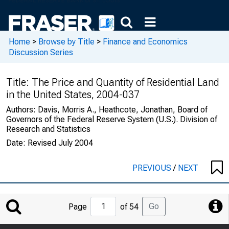
Home
>
Browse by Title
>
Finance and Economics
Discussion Series
Title:
The Price and Quantity of Residential Land
in the United States, 2004-037
Authors:
Davis, Morris A., Heathcote, Jonathan, Board of
Governors of the Federal Reserve System (U.S.). Division of
Research and Statistics
Date:
Revised July 2004
PREVIOUS
/
NEXT
Jump
Go
Page
of 54
to
Page