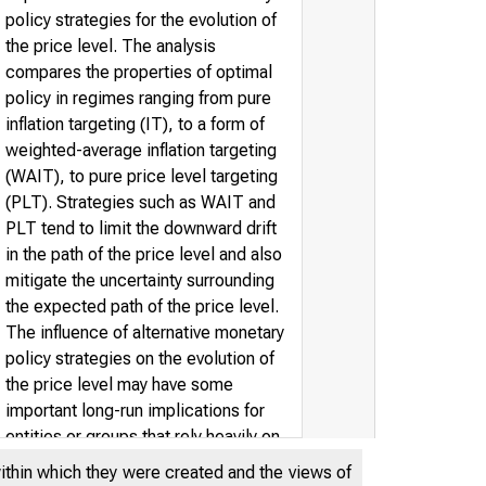
policy strategies for the evolution of
the price level. The analysis
compares the properties of optimal
policy in regimes ranging from pure
inflation targeting (IT), to a form of
weighted-average inflation targeting
(WAIT), to pure price level targeting
(PLT). Strategies such as WAIT and
PLT tend to limit the downward drift
in the path of the price level and also
mitigate the uncertainty surrounding
the expected path of the price level.
The influence of alternative monetary
policy strategies on the evolution of
the price level may have some
important long-run implications for
entities or groups that rely heavily on
long-term nominal debt. Some simple
within which they were created and the views of