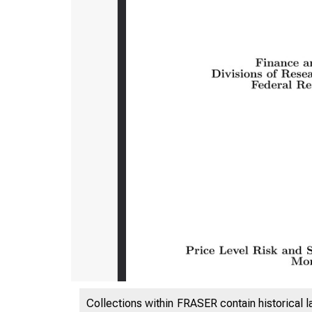
Collections within FRASER contain historical l