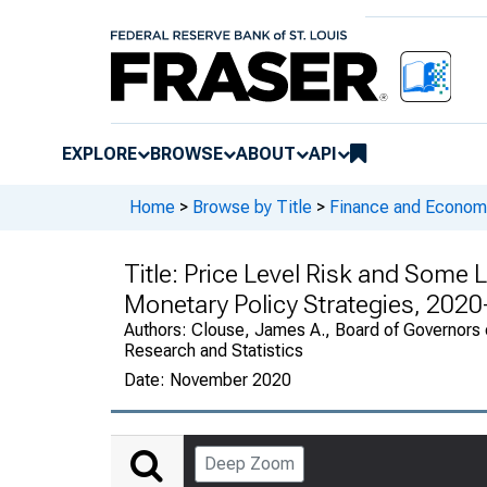
EXPLORE
BROWSE
ABOUT
API
Home
>
Browse by Title
>
Finance and Economi
Title:
Price Level Risk and Some L
Monetary Policy Strategies, 202
Authors:
Clouse, James A., Board of Governors o
Research and Statistics
Date:
November 2020
Deep Zoom