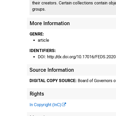
their creators. Certain collections contain ob
groups.
More Information
GENRE:
article
IDENTIFIERS:
DOI: http://dx.doi.org/10.17016/FEDS.202
Source Information
DIGITAL COPY SOURCE:
Board of Governors o
Rights
In Copyright (InC)