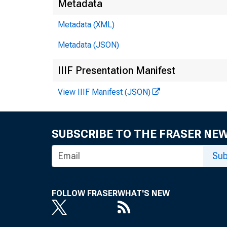
Metadata
Metadata (XML)
Metadata (JSON)
IIIF Presentation Manifest
View IIIF Manifest (JSON)
SUBSCRIBE TO THE FRASER NE
Sub
FOLLOW FRASER
WHAT'S NEW