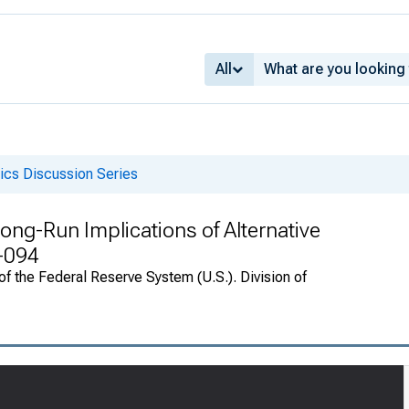
All
cs Discussion Series
ong-Run Implications of Alternative
0-094
f the Federal Reserve System (U.S.). Division of