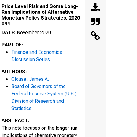
Price Level Risk and Some Long-
Run Implications of Alternative
Monetary Policy Strategies, 2020-
094
DATE:
November 2020
PART OF:
Finance and Economics
Discussion Series
AUTHORS:
Clouse, James A.
Board of Governors of the
Federal Reserve System (U.S.).
Division of Research and
Statistics
ABSTRACT:
This note focuses on the longer-run
implications of alternative monetary