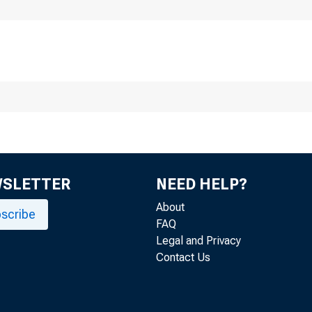
Division
F
WSLETTER
NEED HELP?
About
scribe
FAQ
Legal and Privacy
Contact Us