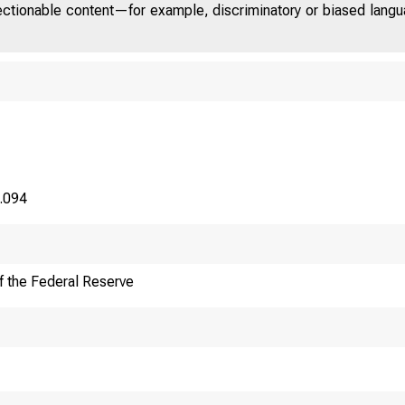
jectionable content—for example, discriminatory or biased languag
0.094
f the Federal Reserve
F