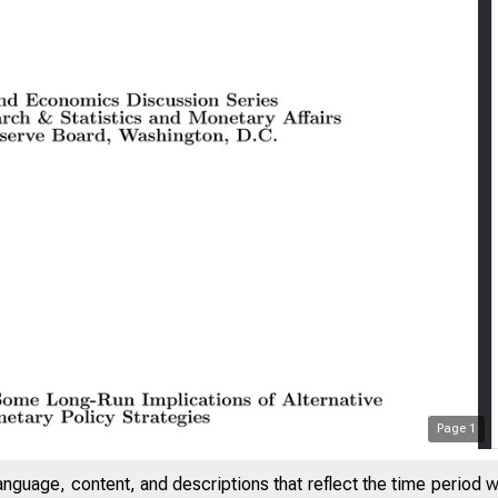
Page
1
anguage, content, and descriptions that reflect the time period 