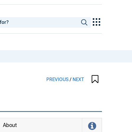
PREVIOUS
/
NEXT
About