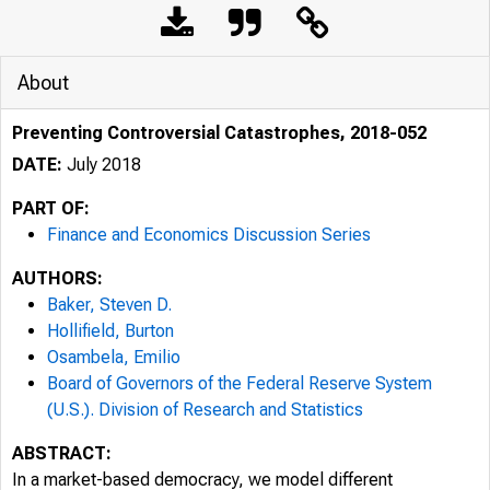
About
Preventing Controversial Catastrophes, 2018-052
DATE:
July 2018
PART OF:
Finance and Economics Discussion Series
AUTHORS:
Baker, Steven D.
Hollifield, Burton
Osambela, Emilio
Board of Governors of the Federal Reserve System
(U.S.). Division of Research and Statistics
ABSTRACT:
In a market-based democracy, we model different