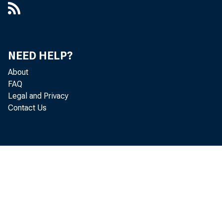
NEED HELP?
About
FAQ
Legal and Privacy
Contact Us