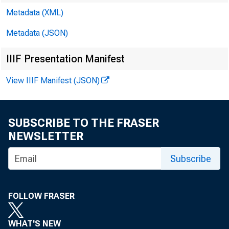
Metadata (XML)
Metadata (JSON)
IIIF Presentation Manifest
View IIIF Manifest (JSON)
SUBSCRIBE TO THE FRASER
NEWSLETTER
Subscribe
FOLLOW FRASER
WHAT'S NEW