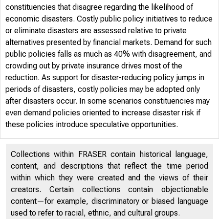
constituencies that disagree regarding the likelihood of
economic disasters. Costly public policy initiatives to reduce
or eliminate disasters are assessed relative to private
alternatives presented by financial markets. Demand for such
public policies falls as much as 40% with disagreement, and
crowding out by private insurance drives most of the
reduction. As support for disaster-reducing policy jumps in
periods of disasters, costly policies may be adopted only
after disasters occur. In some scenarios constituencies may
even demand policies oriented to increase disaster risk if
these policies introduce speculative opportunities.
Collections within FRASER contain historical language,
content, and descriptions that reflect the time period
within which they were created and the views of their
creators. Certain collections contain objectionable
content—for example, discriminatory or biased language
used to refer to racial, ethnic, and cultural groups.