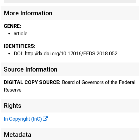
More Information
GENRE:
article
IDENTIFIERS:
DOI: http://dx.doi.org/10.17016/FEDS.2018.052
Source Information
DIGITAL COPY SOURCE:
Board of Governors of the Federal
Reserve
Rights
In Copyright (InC)
Metadata