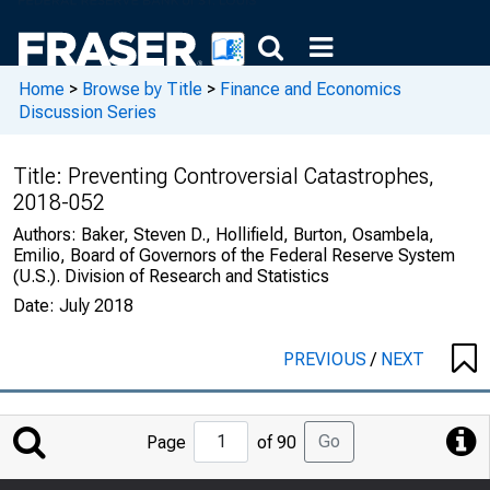
Home
>
Browse by Title
>
Finance and Economics
Discussion Series
Title:
Preventing Controversial Catastrophes,
2018-052
Authors:
Baker, Steven D., Hollifield, Burton, Osambela,
Emilio, Board of Governors of the Federal Reserve System
(U.S.). Division of Research and Statistics
Date:
July 2018
PREVIOUS
/
NEXT
Jump
Go
Page
of 90
to
Page