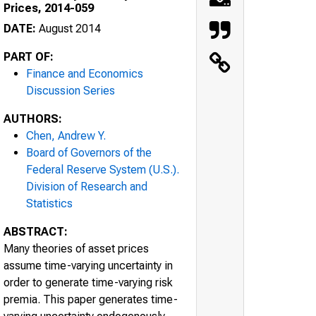
Prices, 2014-059
DATE:
August 2014
PART OF:
Finance and Economics
Discussion Series
AUTHORS:
Chen, Andrew Y.
Board of Governors of the
Federal Reserve System (U.S.).
Division of Research and
Statistics
ABSTRACT:
Many theories of asset prices
assume time-varying uncertainty in
order to generate time-varying risk
premia. This paper generates time-