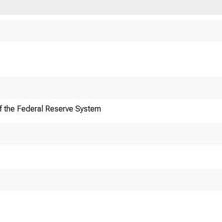
f the Federal Reserve System
F
Division