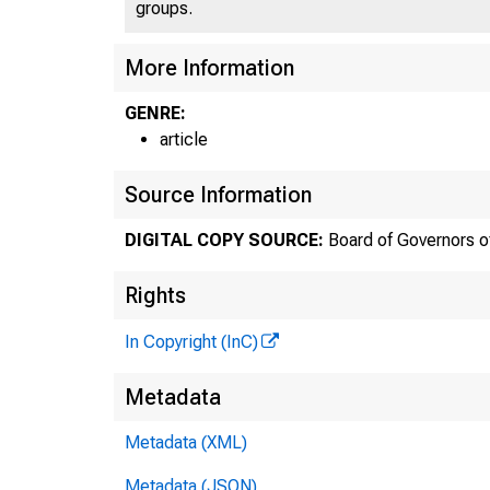
groups.
More Information
GENRE:
article
Source Information
DIGITAL COPY SOURCE:
Board of Governors o
Rights
In Copyright (InC)
Metadata
Metadata (XML)
Metadata (JSON)