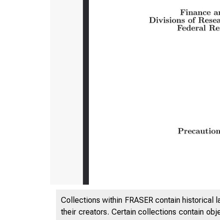
Collections within FRASER contain historical l
their creators. Certain collections contain ob