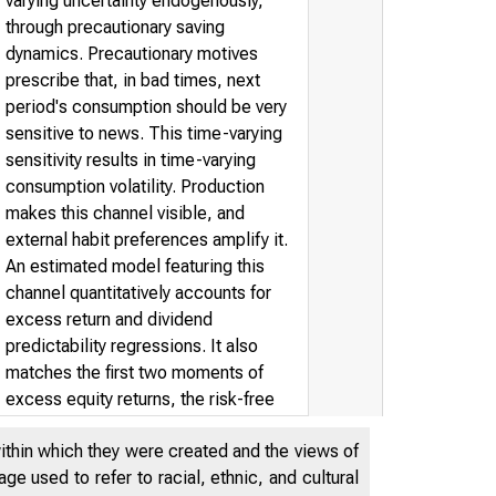
varying uncertainty endogenously,
through precautionary saving
dynamics. Precautionary motives
prescribe that, in bad times, next
period's consumption should be very
sensitive to news. This time-varying
sensitivity results in time-varying
consumption volatility. Production
makes this channel visible, and
external habit preferences amplify it.
An estimated model featuring this
channel quantitatively accounts for
excess return and dividend
predictability regressions. It also
matches the first two moments of
excess equity returns, the risk-free
rate, and the second moments of
within which they were created and the views of
consumption, output, and investment.
e used to refer to racial, ethnic, and cultural