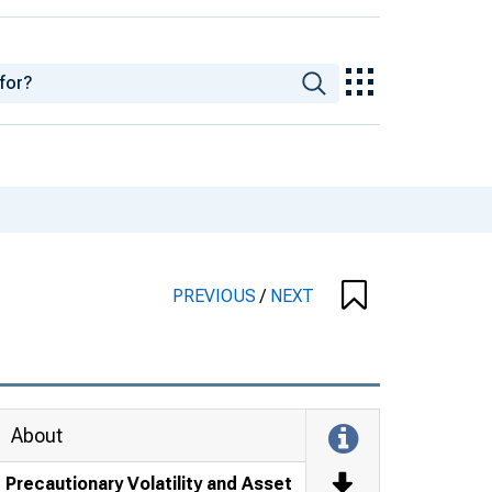
PREVIOUS
/
NEXT
About
Precautionary Volatility and Asset