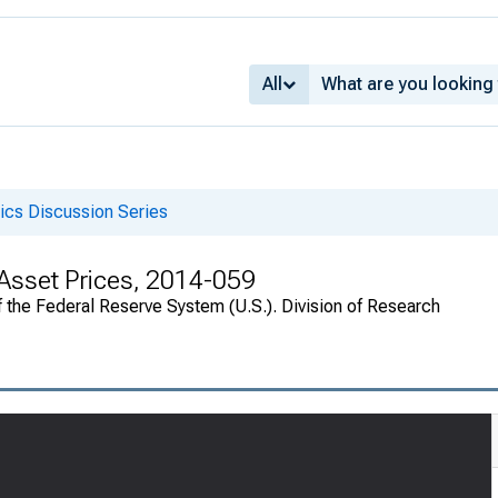
All
cs Discussion Series
d Asset Prices, 2014-059
 the Federal Reserve System (U.S.). Division of Research