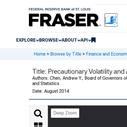
EXPLORE
BROWSE
ABOUT
API
Home
>
Browse by Title
>
Finance and Economi
Title:
Precautionary Volatility an
Authors:
Chen, Andrew Y., Board of Governors of
and Statistics
Date:
August 2014
Deep Zoom