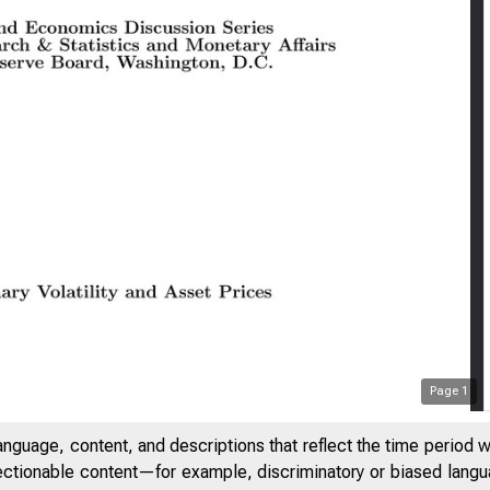
Page
1
anguage, content, and descriptions that reflect the time period 
jectionable content—for example, discriminatory or biased languag