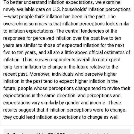
To better understand inflation expectations, we examine
newly available data on U.S. households' inflation perceptions
—what people think inflation has been in the past. The
overarching summary is that inflation perceptions look similar
to inflation expectations. The central tendencies of the
responses for perceived inflation over the past five to ten
years are similar to those of expected inflation for the next
five to ten years, and all are a little above official estimates of
inflation. Thus, survey respondents overall do not expect
long-term inflation to change in the future relative to the
recent past. Moreover, individuals who perceive higher
inflation in the past tend to expect higher inflation in the
future; people whose perceptions change tend to revise their
expectations in the same direction; and perceptions and
expectations vary similarly by gender and income. These
results suggest that if inflation perceptions were to change,
they could lead inflation expectations to change as well.