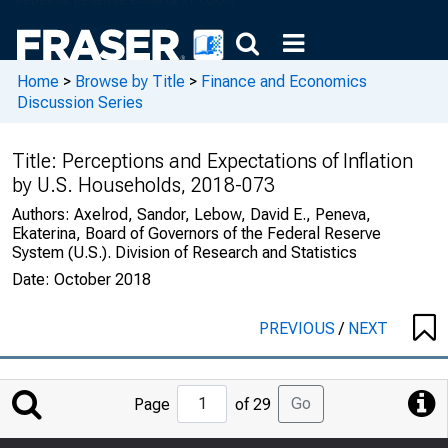
Home
>
Browse by Title
>
Finance and Economics
Discussion Series
Title:
Perceptions and Expectations of Inflation
by U.S. Households, 2018-073
Authors:
Axelrod, Sandor, Lebow, David E., Peneva,
Ekaterina, Board of Governors of the Federal Reserve
System (U.S.). Division of Research and Statistics
Date:
October 2018
PREVIOUS
/
NEXT
Jump
Go
Page
of 29
to
Page