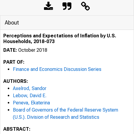
About
Perceptions and Expectations of Inflation by U.S.
Households, 2018-073
DATE:
October 2018
PART OF:
Finance and Economics Discussion Series
AUTHORS:
Axelrod, Sandor
Lebow, David E.
Peneva, Ekaterina
Board of Governors of the Federal Reserve System
(U.S.). Division of Research and Statistics
ABSTRACT: