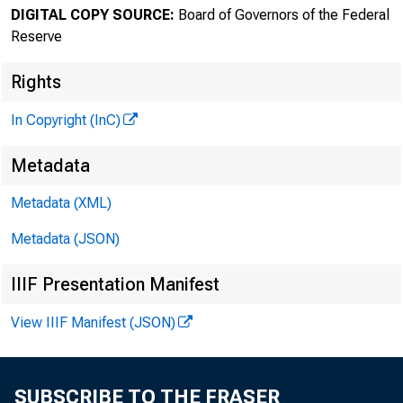
DIGITAL COPY SOURCE:
Board of Governors of the Federal
Reserve
Rights
In Copyright (InC)
Metadata
Metadata (XML)
Metadata (JSON)
IIIF Presentation Manifest
View IIIF Manifest (JSON)
SUBSCRIBE TO THE FRASER