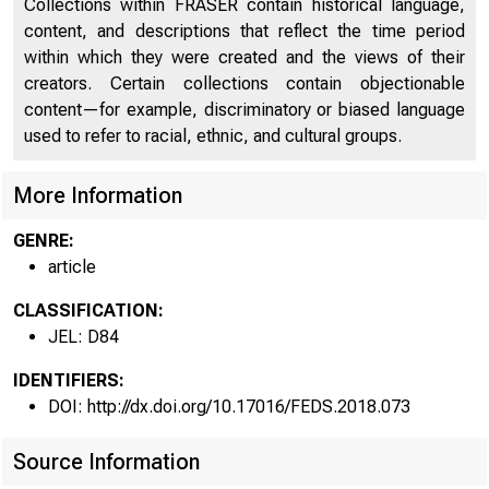
Collections within FRASER contain historical language,
content, and descriptions that reflect the time period
within which they were created and the views of their
creators. Certain collections contain objectionable
content—for example, discriminatory or biased language
used to refer to racial, ethnic, and cultural groups.
More Information
GENRE:
article
CLASSIFICATION:
JEL: D84
IDENTIFIERS:
DOI: http://dx.doi.org/10.17016/FEDS.2018.073
Source Information