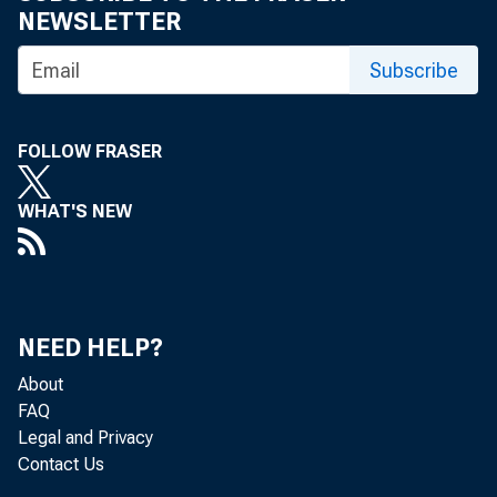
NEWSLETTER
Subscribe
FOLLOW FRASER
WHAT'S NEW
Pe
NEED HELP?
About
FAQ
Legal and Privacy
Contact Us