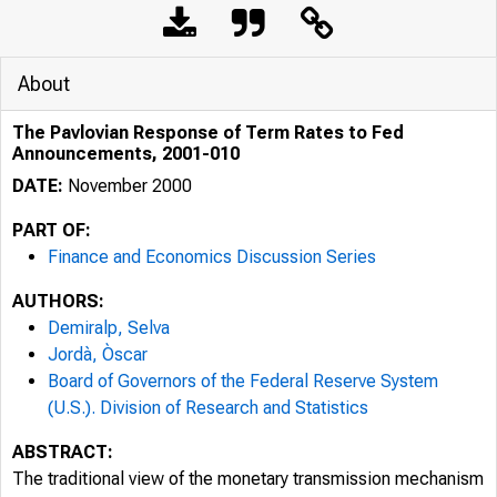
About
The Pavlovian Response of Term Rates to Fed
Announcements, 2001-010
DATE:
November 2000
PART OF:
Finance and Economics Discussion Series
AUTHORS:
Demiralp, Selva
Jordà, Òscar
Board of Governors of the Federal Reserve System
(U.S.). Division of Research and Statistics
ABSTRACT:
The traditional view of the monetary transmission mechanism