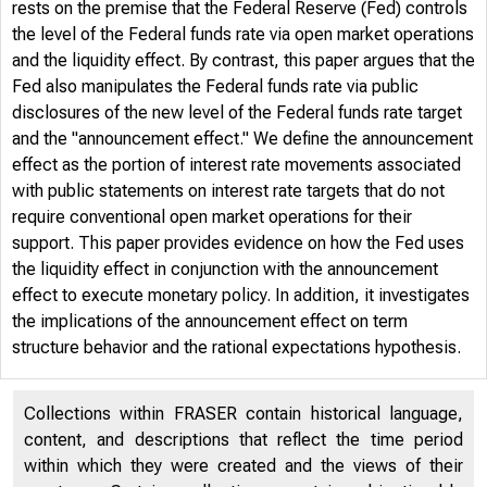
rests on the premise that the Federal Reserve (Fed) controls
the level of the Federal funds rate via open market operations
and the liquidity effect. By contrast, this paper argues that the
Fed also manipulates the Federal funds rate via public
disclosures of the new level of the Federal funds rate target
and the "announcement effect." We define the announcement
effect as the portion of interest rate movements associated
with public statements on interest rate targets that do not
require conventional open market operations for their
support. This paper provides evidence on how the Fed uses
the liquidity effect in conjunction with the announcement
effect to execute monetary policy. In addition, it investigates
the implications of the announcement effect on term
structure behavior and the rational expectations hypothesis.
Collections within FRASER contain historical language,
content, and descriptions that reflect the time period
within which they were created and the views of their