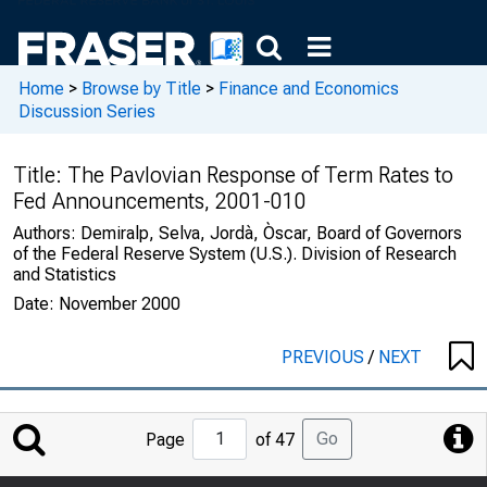
Home
>
Browse by Title
>
Finance and Economics
Discussion Series
Title:
The Pavlovian Response of Term Rates to
Fed Announcements, 2001-010
Authors:
Demiralp, Selva, Jordà, Òscar, Board of Governors
of the Federal Reserve System (U.S.). Division of Research
and Statistics
Date:
November 2000
PREVIOUS
/
NEXT
Jump
Go
Page
of 47
to
Page