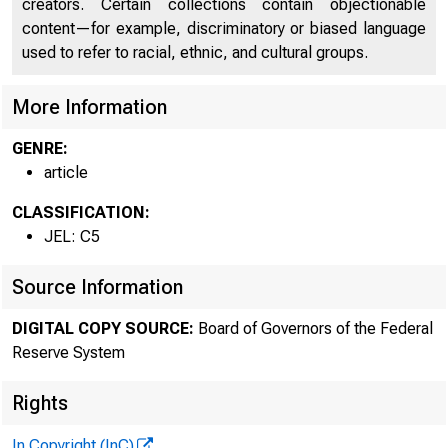
creators. Certain collections contain objectionable
content—for example, discriminatory or biased language
used to refer to racial, ethnic, and cultural groups.
More Information
Th
GENRE:
article
CLASSIFICATION:
JEL: C5
Source Information
DIGITAL COPY SOURCE:
Board of Governors of the Federal
Reserve System
Rights
In Copyright (InC)