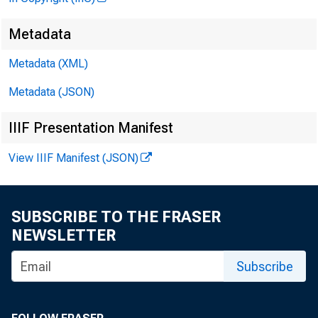
The tr
Metadata
Metadata (XML)
eral R
Metadata (JSON)
liquidi
IIIF Presentation Manifest
via pu
View IIIF Manifest (JSON)
fect.”
SUBSCRIBE TO THE FRASER
public
NEWSLETTER
Subscribe
for th