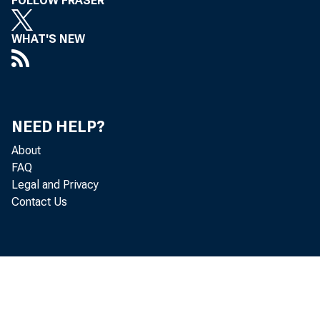
junctio
FOLLOW FRASER
implic
WHAT'S NEW
hypoth
NEED HELP?
• 
About
FAQ
Legal and Privacy
• 
Contact Us