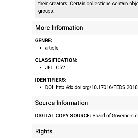
their creators. Certain collections contain ob
groups.
More Information
GENRE:
article
CLASSIFICATION:
JEL: C52
IDENTIFIERS:
DOI: http://dx.doi.org/10.17016/FEDS.201
Source Information
DIGITAL COPY SOURCE:
Board of Governors o
Rights