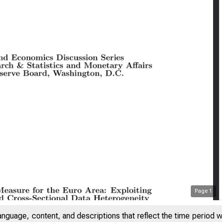
Page
1
anguage, content, and descriptions that reflect the time period 