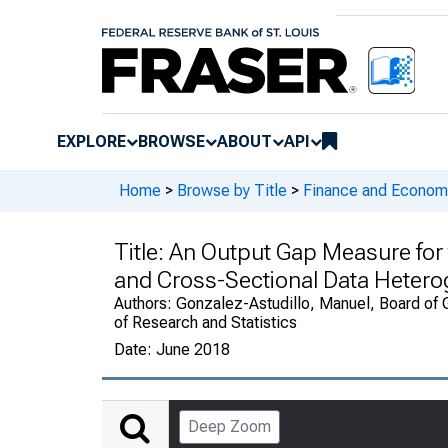
EXPLORE
BROWSE
ABOUT
API
Home
>
Browse by Title
>
Finance and Economi
Title:
An Output Gap Measure for t
and Cross-Sectional Data Hetero
Authors:
Gonzalez-Astudillo, Manuel, Board of G
of Research and Statistics
Date:
June 2018
Deep Zoom