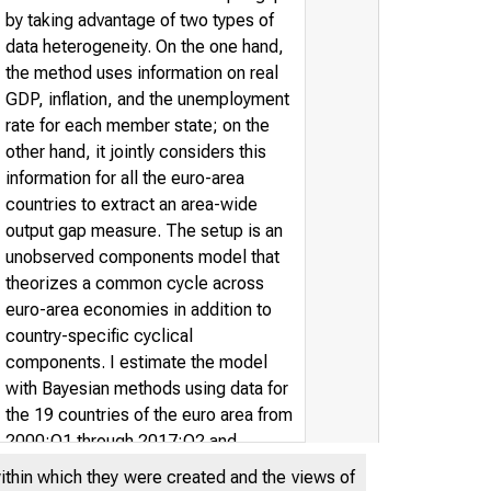
by taking advantage of two types of
data heterogeneity. On the one hand,
the method uses information on real
GDP, inflation, and the unemployment
rate for each member state; on the
other hand, it jointly considers this
information for all the euro-area
countries to extract an area-wide
output gap measure. The setup is an
unobserved components model that
theorizes a common cycle across
euro-area economies in addition to
country-specific cyclical
components. I estimate the model
with Bayesian methods using data for
the 19 countries of the euro area from
2000:Q1 through 2017:Q2 and
perform model comparisons across
within which they were created and the views of