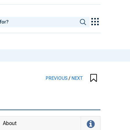
PREVIOUS
/
NEXT
About