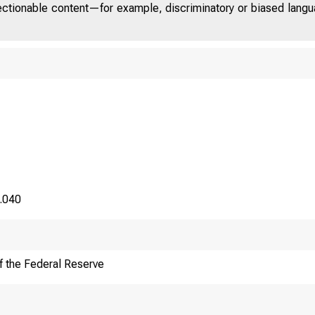
jectionable content—for example, discriminatory or biased languag
8.040
f the Federal Reserve