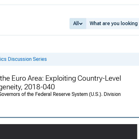
All
cs Discussion Series
he Euro Area: Exploiting Country-Level
geneity, 2018-040
overnors of the Federal Reserve System (U.S.). Division