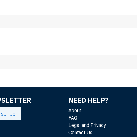
F
Division
F
WSLETTER
NEED HELP?
About
scribe
FAQ
Legal and Privacy
Contact Us