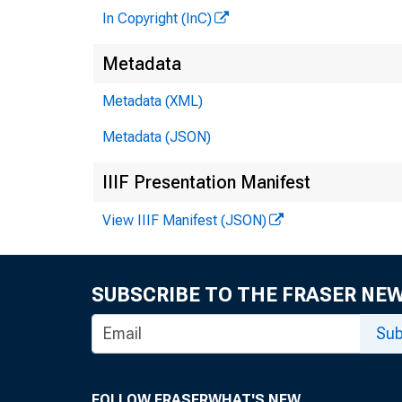
In Copyright (InC)
Metadata
Metadata (XML)
Metadata (JSON)
IIIF Presentation Manifest
View IIIF Manifest (JSON)
SUBSCRIBE TO THE FRASER NE
Sub
FOLLOW FRASER
WHAT'S NEW