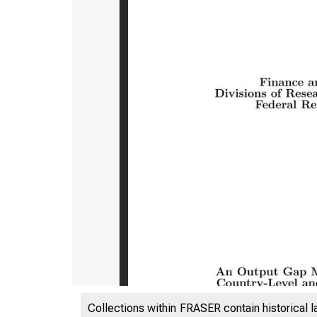
Collections within FRASER contain historical l