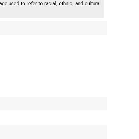
different specifications of the output
e used to refer to racial, ethnic, and cultural
trend. The estimation of the model
preferred by the data indicates that,
because of negative shocks to trend
output during the global financial
crisis, output remained slightly above
potential in that period, but an output
gap of about negative 31⁄2 percent
emerged during the European debt
crisis. At the end of the sample
period, output is estimated to be
about 1 percent above potential.