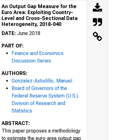
An Output Gap Measure for the
Euro Area: Exploiting Country-
Level and Cross-Sectional Data
Heterogeneity, 2018-040
DATE:
June 2018
PART OF:
Finance and Economics
Discussion Series
AUTHORS:
Gonzalez-Astudillo, Manuel
Board of Governors of the
Federal Reserve System (U.S.).
Division of Research and
Statistics
ABSTRACT:
This paper proposes a methodology
to estimate the euro-area output gap