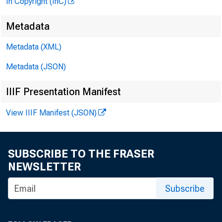
In Copyright (InC)
Metadata
Metadata (XML)
Metadata (JSON)
IIIF Presentation Manifest
View IIIF Manifest (JSON)
SUBSCRIBE TO THE FRASER
NEWSLETTER
Subscribe