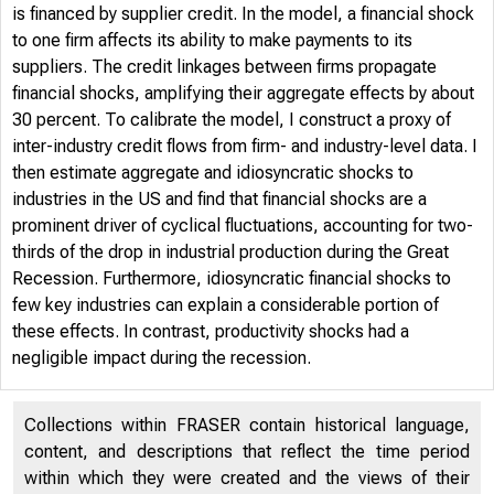
is financed by supplier credit. In the model, a financial shock
to one firm affects its ability to make payments to its
suppliers. The credit linkages between firms propagate
financial shocks, amplifying their aggregate effects by about
30 percent. To calibrate the model, I construct a proxy of
inter-industry credit flows from firm- and industry-level data. I
then estimate aggregate and idiosyncratic shocks to
industries in the US and find that financial shocks are a
prominent driver of cyclical fluctuations, accounting for two-
thirds of the drop in industrial production during the Great
Recession. Furthermore, idiosyncratic financial shocks to
few key industries can explain a considerable portion of
these effects. In contrast, productivity shocks had a
negligible impact during the recession.
Collections within FRASER contain historical language,
content, and descriptions that reflect the time period
within which they were created and the views of their