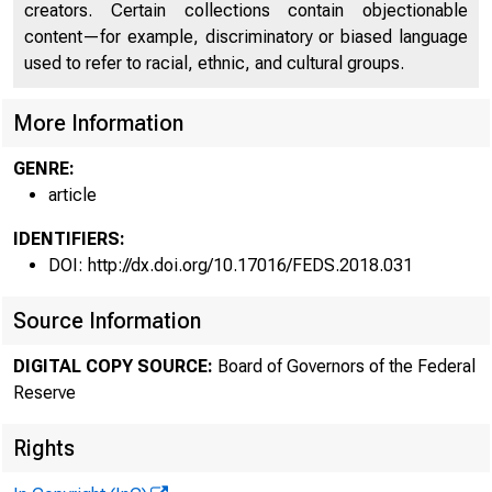
creators. Certain collections contain objectionable
content—for example, discriminatory or biased language
used to refer to racial, ethnic, and cultural groups.
More Information
GENRE:
article
IDENTIFIERS:
DOI: http://dx.doi.org/10.17016/FEDS.2018.031
Source Information
DIGITAL COPY SOURCE:
Board of Governors of the Federal
Reserve
Rights