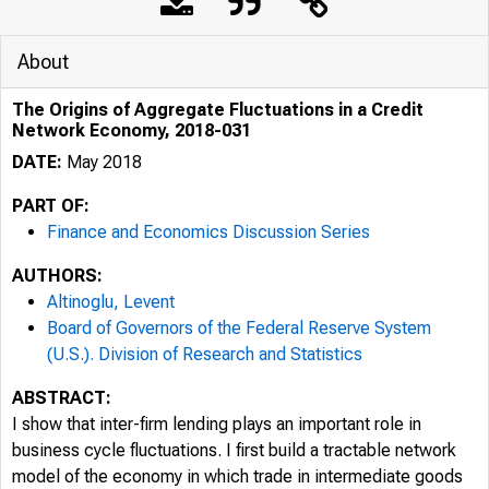
About
The Origins of Aggregate Fluctuations in a Credit
Network Economy, 2018-031
DATE:
May 2018
PART OF:
Finance and Economics Discussion Series
AUTHORS:
Altinoglu, Levent
Board of Governors of the Federal Reserve System
(U.S.). Division of Research and Statistics
ABSTRACT:
I show that inter-firm lending plays an important role in
business cycle fluctuations. I first build a tractable network
model of the economy in which trade in intermediate goods