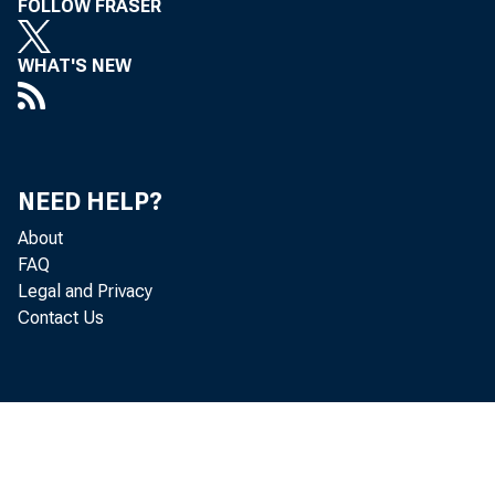
FOLLOW FRASER
WHAT'S NEW
T
NEED HELP?
About
FAQ
Legal and Privacy
Contact Us