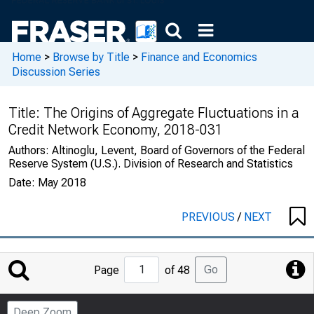
Home
>
Browse by Title
>
Finance and Economics
Discussion Series
Title:
The Origins of Aggregate Fluctuations in a
Credit Network Economy, 2018-031
Authors:
Altinoglu, Levent, Board of Governors of the Federal
Reserve System (U.S.). Division of Research and Statistics
Date:
May 2018
PREVIOUS
/
NEXT
Jump
Go
Page
of 48
to
Page
Deep Zoom