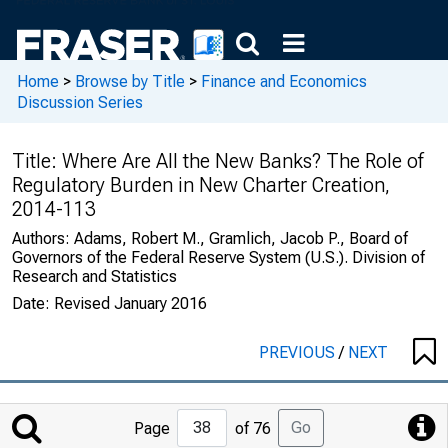
Home
>
Browse by Title
>
Finance and Economics
Discussion Series
Title:
Where Are All the New Banks? The Role of
Regulatory Burden in New Charter Creation,
2014-113
Authors:
Adams, Robert M., Gramlich, Jacob P., Board of
Governors of the Federal Reserve System (U.S.). Division of
Research and Statistics
Date:
Revised January 2016
PREVIOUS
/
NEXT
Jump
Go
Page
of 76
to