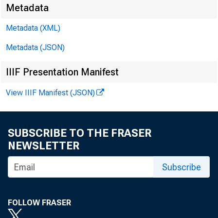
Metadata
Metadata (XML)
Metadata (JSON)
IIIF Presentation Manifest
View IIIF Manifest (JSON)
SUBSCRIBE TO THE FRASER
NEWSLETTER
Subscribe
FOLLOW FRASER