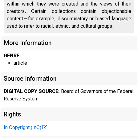
within which they were created and the views of their
creators. Certain collections contain objectionable
content—for example, discriminatory or biased language
used to refer to racial, ethnic, and cultural groups.
More Information
GENRE:
article
Source Information
DIGITAL COPY SOURCE:
Board of Governors of the Federal
Reserve System
Rights
In Copyright (InC)