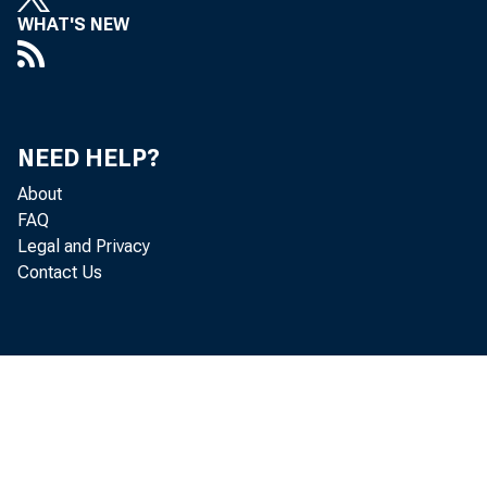
WHAT'S NEW
NEED HELP?
About
FAQ
Legal and Privacy
Contact Us