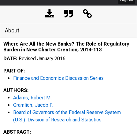
About
Where Are All the New Banks? The Role of Regulatory
Burden in New Charter Creation, 2014-113
DATE:
Revised January 2016
PART OF:
Finance and Economics Discussion Series
AUTHORS:
Adams, Robert M.
Gramlich, Jacob P.
Board of Governors of the Federal Reserve System
(U.S.). Division of Research and Statistics
ABSTRACT: