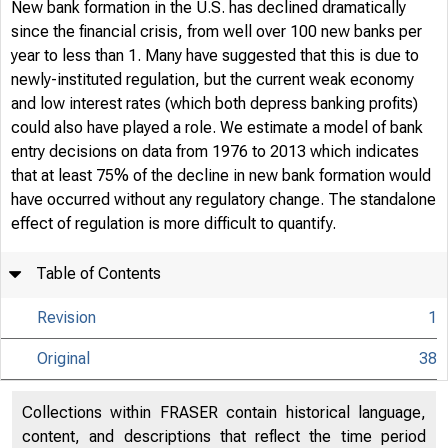
New bank formation in the U.S. has declined dramatically
since the financial crisis, from well over 100 new banks per
year to less than 1. Many have suggested that this is due to
newly-instituted regulation, but the current weak economy
and low interest rates (which both depress banking profits)
could also have played a role. We estimate a model of bank
entry decisions on data from 1976 to 2013 which indicates
that at least 75% of the decline in new bank formation would
have occurred without any regulatory change. The standalone
effect of regulation is more difficult to quantify.
Table of Contents
Revision
1
Original
38
Collections within FRASER contain historical language,
content, and descriptions that reflect the time period