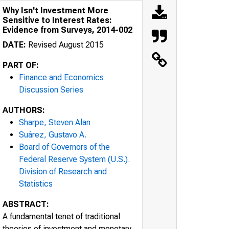
Why Isn't Investment More
Sensitive to Interest Rates:
Evidence from Surveys, 2014-002
DATE:
Revised August 2015
PART OF:
Finance and Economics
Discussion Series
AUTHORS:
Sharpe, Steven Alan
Suárez, Gustavo A.
Board of Governors of the
Federal Reserve System (U.S.).
Division of Research and
Statistics
ABSTRACT:
A fundamental tenet of traditional
theories of investment and monetary