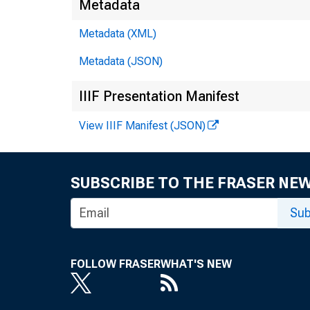
Metadata
Metadata (XML)
Metadata (JSON)
IIIF Presentation Manifest
View IIIF Manifest (JSON)
SUBSCRIBE TO THE FRASER NE
Sub
FOLLOW FRASER
WHAT'S NEW