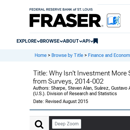
EXPLORE
BROWSE
ABOUT
API
Home
>
Browse by Title
>
Finance and Economi
Title:
Why Isn't Investment More S
from Surveys, 2014-002
Authors:
Sharpe, Steven Alan, Suárez, Gustavo 
(U.S.). Division of Research and Statistics
Date:
Revised August 2015
Deep Zoom