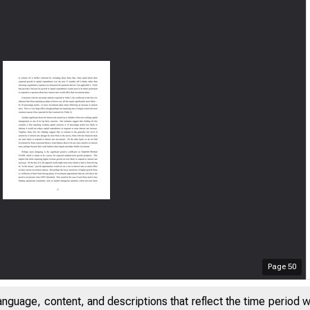
Page
50
anguage, content, and descriptions that reflect the time period 