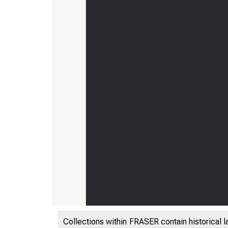
Collections within FRASER contain historical l