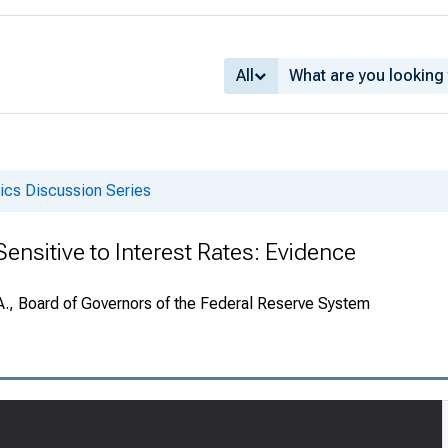
All
cs Discussion Series
ensitive to Interest Rates: Evidence
A., Board of Governors of the Federal Reserve System