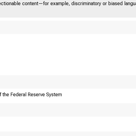
jectionable content—for example, discriminatory or biased languag
f the Federal Reserve System