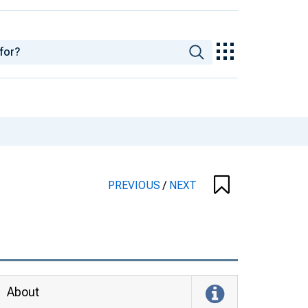
PREVIOUS
/
NEXT
About