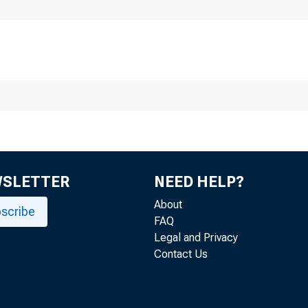
WSLETTER
NEED HELP?
About
scribe
FAQ
Legal and Privacy
Contact Us