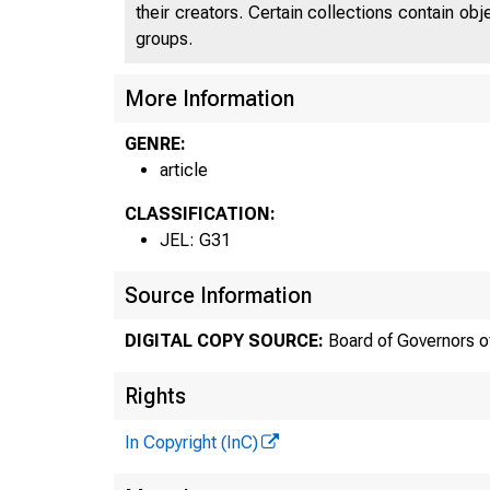
their creators. Certain collections contain ob
groups.
More Information
GENRE:
article
CLASSIFICATION:
JEL: G31
Source Information
DIGITAL COPY SOURCE:
Board of Governors o
Rights
In Copyright (InC)