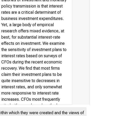
policy transmission is that interest
rates are a critical determinant of
business investment expenditures.
Yet, a large body of empirical
research offers mixed evidence, at
best, for substantial interest-rate
effects on investment. We examine
the sensitivity of investment plans to
interest rates based on surveys of
CFOs during the recent economic
recovery. We find that most firms
claim their investment plans to be
quite insensitive to decreases in
interest rates, and only somewhat
more responsive to interest rate
increases. CFOs most frequently
cited either ample cash or the low
level of interest rates as reasons for
within which they were created and the views of