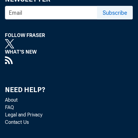
Subscribe
Wh
FOLLOW FRASER
WHAT'S NEW
NEED HELP?
About
FAQ
Legal and Privacy
Contact Us