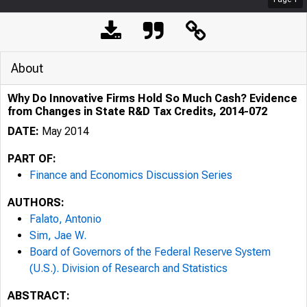
About
Why Do Innovative Firms Hold So Much Cash? Evidence
from Changes in State R&D Tax Credits, 2014-072
DATE:
May 2014
PART OF:
Finance and Economics Discussion Series
AUTHORS:
Falato, Antonio
Sim, Jae W.
Board of Governors of the Federal Reserve System
(U.S.). Division of Research and Statistics
ABSTRACT: