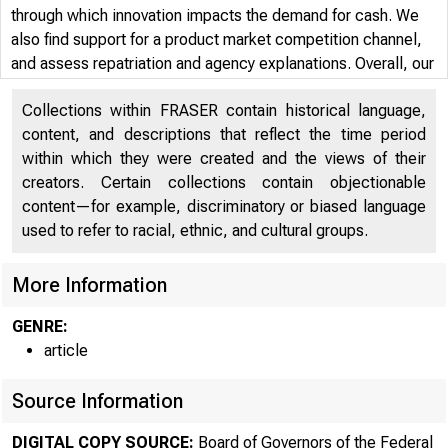
through which innovation impacts the demand for cash. We
also find support for a product market competition channel,
and assess repatriation and agency explanations. Overall, our
analysis offers endogeneity-free evidence that innovation is a
Collections within FRASER contain historical language,
first-order driver of corporate liquidity management
content, and descriptions that reflect the time period
decisions.
within which they were created and the views of their
creators. Certain collections contain objectionable
content—for example, discriminatory or biased language
used to refer to racial, ethnic, and cultural groups.
More Information
GENRE:
article
Source Information
DIGITAL COPY SOURCE:
Board of Governors of the Federal