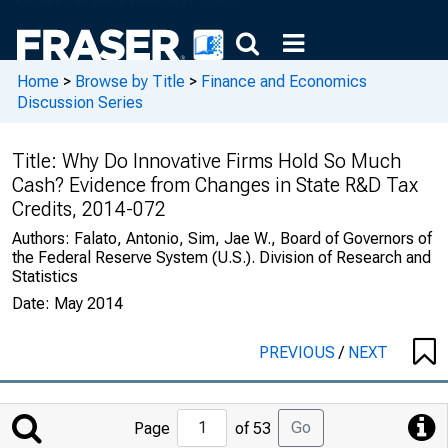
Home
>
Browse by Title
>
Finance and Economics
Discussion Series
Title:
Why Do Innovative Firms Hold So Much
Cash? Evidence from Changes in State R&D Tax
Credits, 2014-072
Authors:
Falato, Antonio, Sim, Jae W., Board of Governors of
the Federal Reserve System (U.S.). Division of Research and
Statistics
Date:
May 2014
PREVIOUS
/
NEXT
Jump
Go
Page
of 53
to