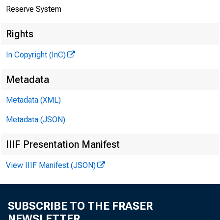
Reserve System
Rights
In Copyright (InC)
Metadata
Metadata (XML)
Metadata (JSON)
IIIF Presentation Manifest
View IIIF Manifest (JSON)
SUBSCRIBE TO THE FRASER
NEWSLETTER