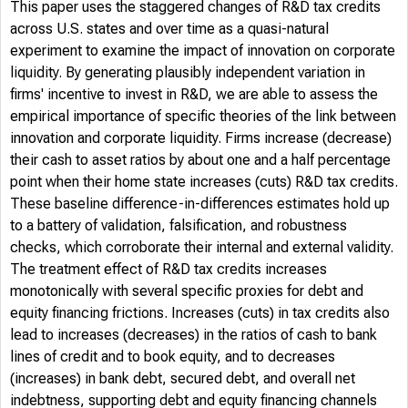
This paper uses the staggered changes of R&D tax credits
across U.S. states and over time as a quasi-natural
experiment to examine the impact of innovation on corporate
liquidity. By generating plausibly independent variation in
firms' incentive to invest in R&D, we are able to assess the
empirical importance of specific theories of the link between
innovation and corporate liquidity. Firms increase (decrease)
their cash to asset ratios by about one and a half percentage
point when their home state increases (cuts) R&D tax credits.
These baseline difference-in-differences estimates hold up
to a battery of validation, falsification, and robustness
checks, which corroborate their internal and external validity.
The treatment effect of R&D tax credits increases
monotonically with several specific proxies for debt and
equity financing frictions. Increases (cuts) in tax credits also
lead to increases (decreases) in the ratios of cash to bank
lines of credit and to book equity, and to decreases
(increases) in bank debt, secured debt, and overall net
indebtness, supporting debt and equity financing channels