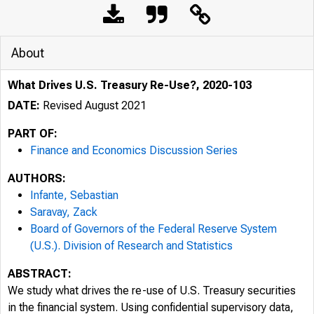
About
What Drives U.S. Treasury Re-Use?, 2020-103
DATE:
Revised August 2021
PART OF:
Finance and Economics Discussion Series
AUTHORS:
Infante, Sebastian
Saravay, Zack
Board of Governors of the Federal Reserve System
(U.S.). Division of Research and Statistics
ABSTRACT:
We study what drives the re-use of U.S. Treasury securities
in the financial system. Using confidential supervisory data,