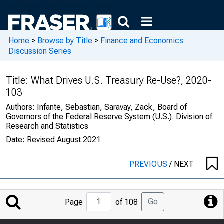
Home
>
Browse by Title
>
Finance and Economics
Discussion Series
Title:
What Drives U.S. Treasury Re-Use?, 2020-
103
Authors:
Infante, Sebastian, Saravay, Zack, Board of
Governors of the Federal Reserve System (U.S.). Division of
Research and Statistics
Date:
Revised August 2021
PREVIOUS
/
NEXT
Jump
Go
Page
of 108
to
Page