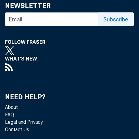
NEWSLETTER
Subscribe
FOLLOW FRASER
WHAT'S NEW
NEED HELP?
About
FAQ
Legal and Privacy
Contact Us