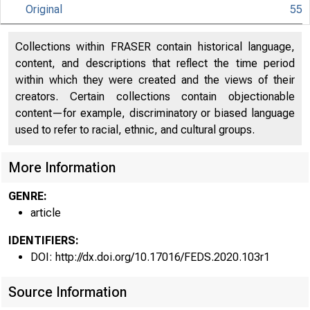
Original
55
Collections within FRASER contain historical language,
content, and descriptions that reflect the time period
within which they were created and the views of their
creators. Certain collections contain objectionable
content—for example, discriminatory or biased language
used to refer to racial, ethnic, and cultural groups.
More Information
GENRE:
article
IDENTIFIERS:
DOI: http://dx.doi.org/10.17016/FEDS.2020.103r1
Source Information