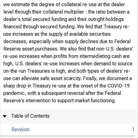
we estimate the degree of collateral re-use at the dealer
level through their collateral multiplier : the ratio between a
dealer's total secured funding and their outright holdings
financed through secured funding. We find that Treasury re-
use increases as the supply of available securities
decreases, especially when supply declines due to Federal
Reserve asset purchases. We also find that non-U.S. dealers'
re-use increases when profits from intermediating cash are
high, U.S. dealers' re-use increases when demand to source
on-the-run Treasuries is high, and both types of dealers' re-
use can alleviate safe asset scarcity. Finally, we document a
sharp drop in Treasury re-use at the onset of the COVID-19
pandemic, with a subsequent reversal after the Federal
Reserve's intervention to support market functioning.
Table of Contents
Revision
1