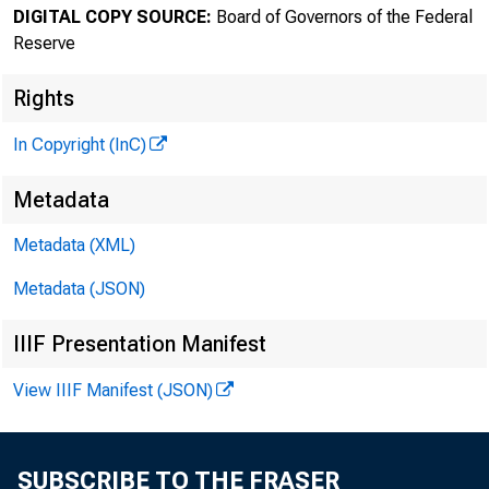
DIGITAL COPY SOURCE:
Board of Governors of the Federal
Reserve
Rights
In Copyright (InC)
Metadata
Metadata (XML)
Metadata (JSON)
IIIF Presentation Manifest
View IIIF Manifest (JSON)
SUBSCRIBE TO THE FRASER