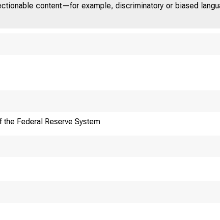
jectionable content—for example, discriminatory or biased languag
f the Federal Reserve System
F