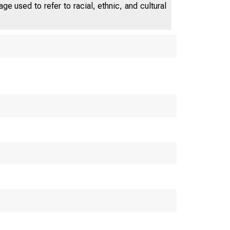
depart from previous model-selection
e used to refer to racial, ethnic, and cultural
work by treating the regressor as
stochastic rather than known; we find
that this has a large impact on
inference about time-varying
expected returns.
inance and Eco