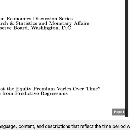
Page
1
anguage, content, and descriptions that reflect the time period 