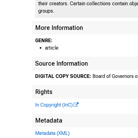
their creators. Certain collections contain ob
groups.
More Information
GENRE:
article
Source Information
DIGITAL COPY SOURCE:
Board of Governors o
Rights
In Copyright (InC)
Metadata
Metadata (XML)