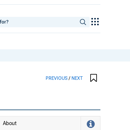
PREVIOUS
/
NEXT
About