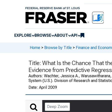
EXPLORE
BROWSE
ABOUT
API
Home
>
Browse by Title
>
Finance and Economi
Title:
What Is the Chance That th
Evidence from Predictive Regres
Authors:
Wachter, Jessica A., Warusawitharana,
System (U.S.). Division of Research and Statisti
Date:
April 2009
Deep Zoom