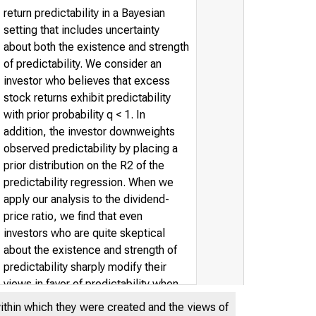
return predictability in a Bayesian
setting that includes uncertainty
about both the existence and strength
of predictability. We consider an
investor who believes that excess
stock returns exhibit predictability
with prior probability q < 1. In
addition, the investor downweights
observed predictability by placing a
prior distribution on the R2 of the
predictability regression. When we
apply our analysis to the dividend-
price ratio, we find that even
investors who are quite skeptical
about the existence and strength of
predictability sharply modify their
views in favor of predictability when
confronted by the evidence. We
within which they were created and the views of