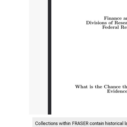
Collections within FRASER contain historical l