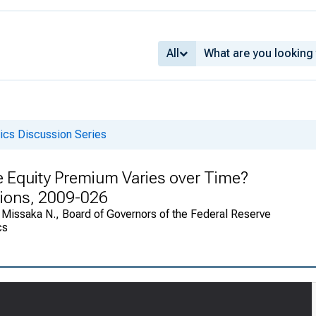
All
cs Discussion Series
e Equity Premium Varies over Time?
sions, 2009-026
 Missaka N., Board of Governors of the Federal Reserve
cs