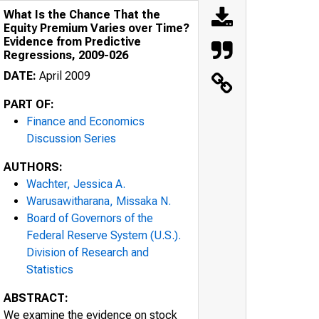
What Is the Chance That the
Equity Premium Varies over Time?
Evidence from Predictive
Regressions, 2009-026
DATE:
April 2009
PART OF:
Finance and Economics
Discussion Series
AUTHORS:
Wachter, Jessica A.
Warusawitharana, Missaka N.
Board of Governors of the
Federal Reserve System (U.S.).
Division of Research and
Statistics
ABSTRACT:
We examine the evidence on stock