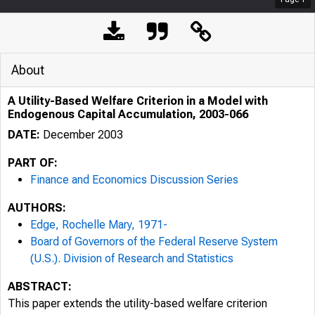
About
A Utility-Based Welfare Criterion in a Model with
Endogenous Capital Accumulation, 2003-066
DATE:
December 2003
PART OF:
Finance and Economics Discussion Series
AUTHORS:
Edge, Rochelle Mary, 1971-
Board of Governors of the Federal Reserve System
(U.S.). Division of Research and Statistics
ABSTRACT:
This paper extends the utility-based welfare criterion