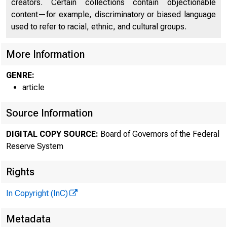
creators. Certain collections contain objectionable
content—for example, discriminatory or biased language
used to refer to racial, ethnic, and cultural groups.
More Information
GENRE:
article
Source Information
DIGITAL COPY SOURCE:
Board of Governors of the Federal
Reserve System
Rights
In Copyright (InC)
Metadata