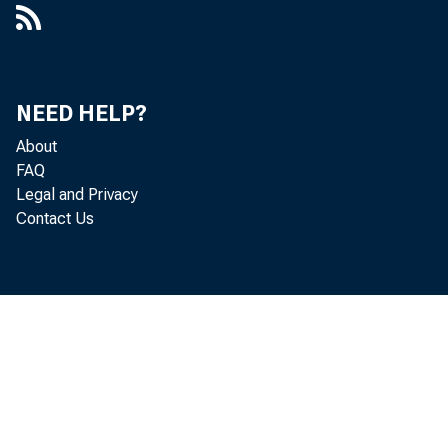
NEED HELP?
About
FAQ
Legal and Privacy
Contact Us