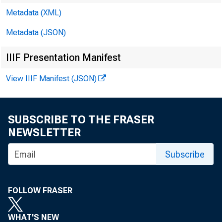
Metadata (XML)
Metadata (JSON)
IIIF Presentation Manifest
View IIIF Manifest (JSON)
SUBSCRIBE TO THE FRASER
NEWSLETTER
Subscribe
FOLLOW FRASER
WHAT'S NEW