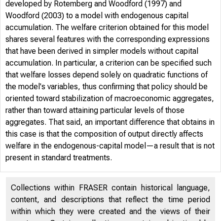
developed by Rotemberg and Woodford (1997) and
Woodford (2003) to a model with endogenous capital
accumulation. The welfare criterion obtained for this model
shares several features with the corresponding expressions
that have been derived in simpler models without capital
accumulation. In particular, a criterion can be specified such
that welfare losses depend solely on quadratic functions of
the model's variables, thus confirming that policy should be
oriented toward stabilization of macroeconomic aggregates,
rather than toward attaining particular levels of those
aggregates. That said, an important difference that obtains in
this case is that the composition of output directly affects
welfare in the endogenous-capital model—a result that is not
present in standard treatments.
Collections within FRASER contain historical language,
content, and descriptions that reflect the time period
within which they were created and the views of their