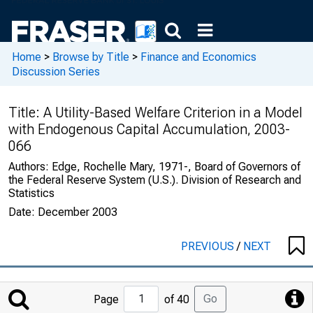
Home
>
Browse by Title
>
Finance and Economics
Discussion Series
Title:
A Utility-Based Welfare Criterion in a Model
with Endogenous Capital Accumulation, 2003-
066
Authors:
Edge, Rochelle Mary, 1971-, Board of Governors of
the Federal Reserve System (U.S.). Division of Research and
Statistics
Date:
December 2003
PREVIOUS
/
NEXT
Jump
Go
Page
of 40
to