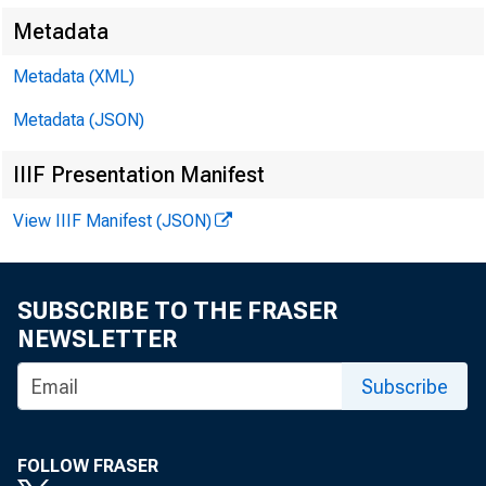
Metadata
Metadata (XML)
Metadata (JSON)
IIIF Presentation Manifest
View IIIF Manifest (JSON)
SUBSCRIBE TO THE FRASER
NEWSLETTER
Subscribe
FOLLOW FRASER