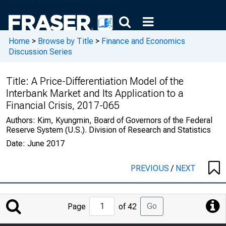
Home
>
Browse by Title
>
Finance and Economics
Discussion Series
Title:
A Price-Differentiation Model of the
Interbank Market and Its Application to a
Financial Crisis, 2017-065
Authors:
Kim, Kyungmin, Board of Governors of the Federal
Reserve System (U.S.). Division of Research and Statistics
Date:
June 2017
PREVIOUS
/
NEXT
Jump
Go
Page
of 42
to