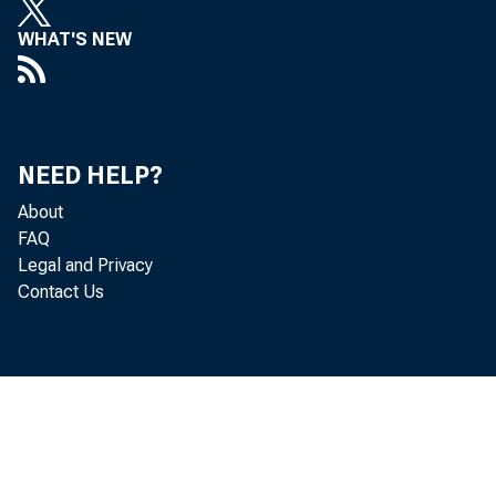
WHAT'S NEW
A 
NEED HELP?
About
FAQ
Legal and Privacy
Contact Us