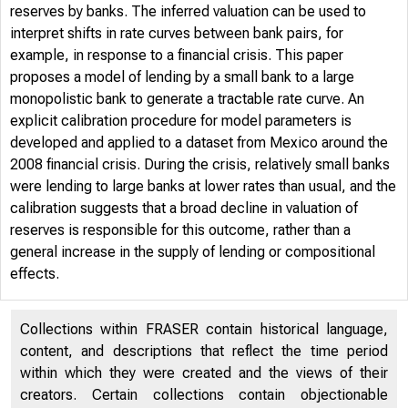
reserves by banks. The inferred valuation can be used to
interpret shifts in rate curves between bank pairs, for
example, in response to a financial crisis. This paper
proposes a model of lending by a small bank to a large
monopolistic bank to generate a tractable rate curve. An
explicit calibration procedure for model parameters is
developed and applied to a dataset from Mexico around the
2008 financial crisis. During the crisis, relatively small banks
were lending to large banks at lower rates than usual, and the
calibration suggests that a broad decline in valuation of
reserves is responsible for this outcome, rather than a
general increase in the supply of lending or compositional
effects.
Collections within FRASER contain historical language,
content, and descriptions that reflect the time period
within which they were created and the views of their
creators. Certain collections contain objectionable