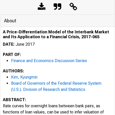
About
A Price-Differentiation Model of the Interbank Market
and Its Application to a Financial Crisis, 2017-065
DATE:
June 2017
PART OF:
Finance and Economics Discussion Series
AUTHORS:
Kim, Kyungmin
Board of Governors of the Federal Reserve System
(U.S.). Division of Research and Statistics
ABSTRACT:
Rate curves for overnight loans between bank pairs, as
functions of loan values, can be used to infer valuation of