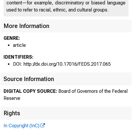
content—for example, discriminatory or biased language
used to refer to racial, ethnic, and cultural groups.
More Information
GENRE:
article
IDENTIFIERS:
DOI: http://dx.doi.org/10.17016/FEDS.2017.065
Source Information
DIGITAL COPY SOURCE:
Board of Governors of the Federal
Reserve
Rights
In Copyright (InC)