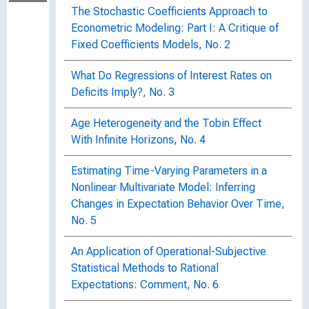
The Stochastic Coefficients Approach to
Econometric Modeling: Part I: A Critique of
Fixed Coefficients Models, No. 2
What Do Regressions of Interest Rates on
Deficits Imply?, No. 3
Age Heterogeneity and the Tobin Effect
With Infinite Horizons, No. 4
Estimating Time-Varying Parameters in a
Nonlinear Multivariate Model: Inferring
Changes in Expectation Behavior Over Time,
No. 5
An Application of Operational-Subjective
Statistical Methods to Rational
Expectations: Comment, No. 6