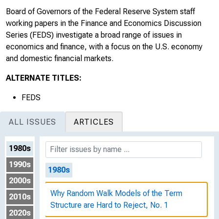
Board of Governors of the Federal Reserve System staff
working papers in the Finance and Economics Discussion
Series (FEDS) investigate a broad range of issues in
economics and finance, with a focus on the U.S. economy
and domestic financial markets.
ALTERNATE TITLES:
FEDS
ALL ISSUES
ARTICLES
1980s
1990s
1980s
2000s
Why Random Walk Models of the Term
2010s
Structure are Hard to Reject, No. 1
2020s