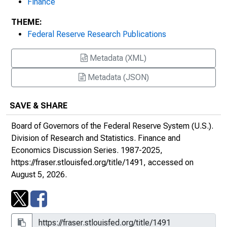
Finance
Policy, No. 13
THEME:
Federal Reserve Research Publications
Combination Monetary Policies in a
Disaggregated Economy with Endogenous
Metadata (XML)
Wage Indexation, No. 14
Metadata (JSON)
Modeling Buffer Stock Money - An
Appraisal, No. 15
SAVE & SHARE
Asymptotic Consistency and Normality of
Board of Governors of the Federal Reserve System (U.S.).
Least Absolute Deviations Applied to
Division of Research and Statistics.
Finance and
Seemingly Unrelated Regression Systems,
Economics Discussion Series
. 1987-2025,
No. 16
https://fraser.stlouisfed.org/title/1491
, accessed on
August 5, 2026.
Research and Development with
Asymmetric Firm Sizes, No. 17
On a Problem in Identifying Linear
Parametric Models, No. 18