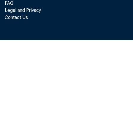
Based Forecasting at the Federal Reserve
FAQ
Board, No. 24
Legal and Privacy
Contact Us
Learning About Monetary Regime Shifts in
an Overlapping Wage Contract Model, No.
25
Dynamic Price Competition and the Theory
of Contestable Markets, No. 26
A Theory of Credit Rationing and the
Maturity Structure of Debt, No. 27
On a Problem in Identifying Linear
Parametric Models, No. 28
Does Marriage Really Make Men More
Productive?, No. 29
The Stochastic Coefficients Approach to