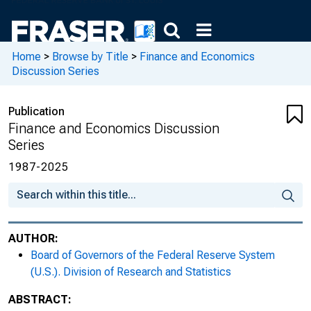
Home
>
Browse by Title
>
Finance and Economics
Discussion Series
Publication
Finance and Economics Discussion
Series
1987-2025
AUTHOR:
Board of Governors of the Federal Reserve System
(U.S.). Division of Research and Statistics
ABSTRACT: