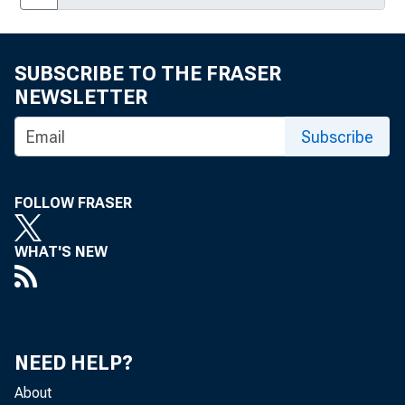
On the Solution of Dynamic Linear Rational
Expectations Models, No. 19
SUBSCRIBE TO THE FRASER
NEWSLETTER
New Banking Powers: A Portfolio Analysis of
Bank Investment in Real Estate, No. 20
Subscribe
Optimal Monetary Policy and Alternative
Wage Indexation Schemes in a Model with
Interest-Sensitive Labor Supply, No. 21
FOLLOW FRASER
Price Smoothing, Intermediate Monetary
WHAT'S NEW
Targeting, and Price Level Non-Trend-
Stationarity, No. 22
The Price-Concentration Relationship in
Banking, No. 23
NEED HELP?
The Use of High-Frequency Data in Model-
About