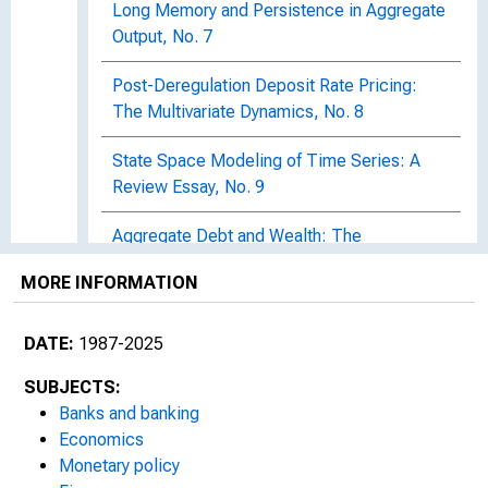
Long Memory and Persistence in Aggregate
Output, No. 7
Post-Deregulation Deposit Rate Pricing:
The Multivariate Dynamics, No. 8
State Space Modeling of Time Series: A
Review Essay, No. 9
Aggregate Debt and Wealth: The
Significance of the Bequest Motive, No. 10
MORE INFORMATION
The Equity Premium and Time-Varying Risk
Behavior, No. 11
DATE:
1987-2025
Discount Rate Policy and Alternative Federal
SUBJECTS:
Reserve Operating Procedures in a Rational
Banks and banking
Expectations Setting, No. 12
Economics
Monetary policy
Floating Rate Loan Contracts and Monetary