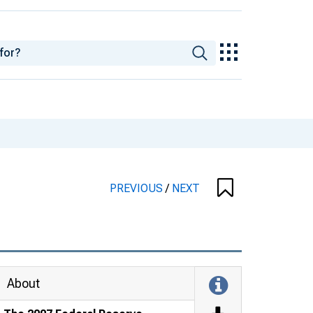
PREVIOUS
/
NEXT
About