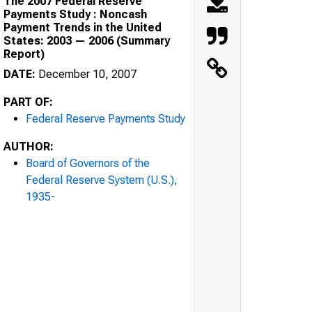
The 2007 Federal Reserve
Payments Study : Noncash
Payment Trends in the United
States: 2003 — 2006 (Summary
Report)
DATE:
December 10, 2007
PART OF:
Federal Reserve Payments Study
AUTHOR:
Board of Governors of the
Federal Reserve System (U.S.),
1935-