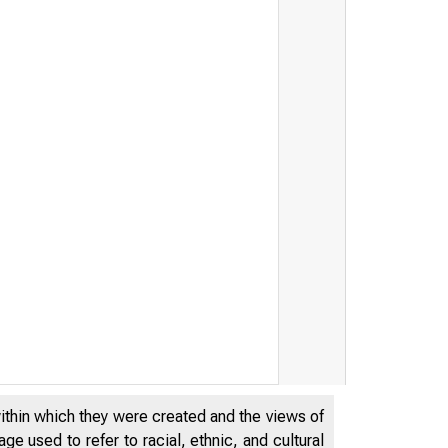
within which they were created and the views of
e used to refer to racial, ethnic, and cultural