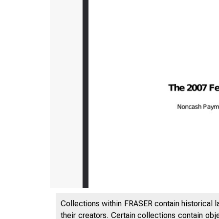
Collections within FRASER contain historical l
their creators. Certain collections contain ob