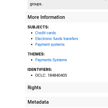
groups.
More Information
SUBJECTS:
Credit cards
Electronic funds transfers
Payment systems
THEMES:
Payments Systems
IDENTIFIERS:
OCLC: 184840405
Rights
Metadata