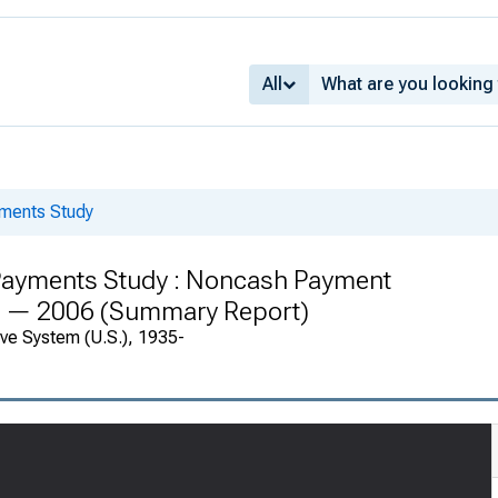
All
yments Study
Payments Study : Noncash Payment
03 — 2006 (Summary Report)
rve System (U.S.), 1935-