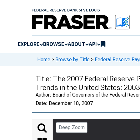
EXPLORE
BROWSE
ABOUT
API
Home
>
Browse by Title
>
Federal Reserve Pa
Title:
The 2007 Federal Reserve 
Trends in the United States: 20
Author:
Board of Governors of the Federal Rese
Date:
December 10, 2007
Deep Zoom