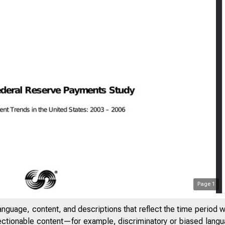
Page
1
anguage, content, and descriptions that reflect the time period 
jectionable content—for example, discriminatory or biased languag