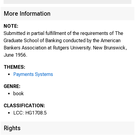
More Information
NOTE:
Submitted in partial fulfillment of the requirements of The
Graduate School of Banking conducted by the American
Bankers Association at Rutgers University. New Brunswick,
June 1956.
THEMES:
Payments Systems
GENRE:
book
CLASSIFICATION:
LCC: HG1708.5
Rights