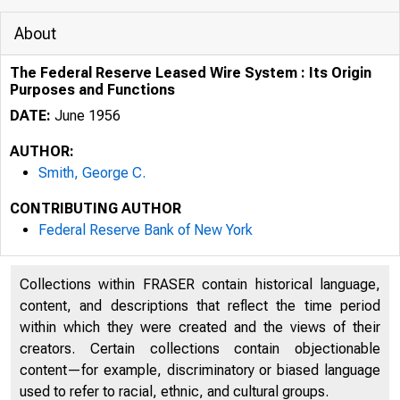
About
The Federal Reserve Leased Wire System : Its Origin
Purposes and Functions
DATE:
June 1956
AUTHOR:
Smith, George C.
CONTRIBUTING AUTHOR
Federal Reserve Bank of New York
Collections within FRASER contain historical language,
content, and descriptions that reflect the time period
within which they were created and the views of their
creators. Certain collections contain objectionable
content—for example, discriminatory or biased language
used to refer to racial, ethnic, and cultural groups.