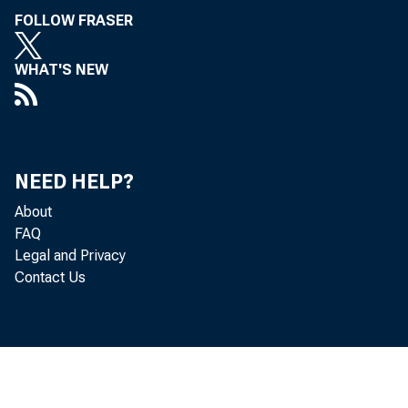
FOLLOW FRASER
WHAT'S NEW
NEED HELP?
About
FAQ
Legal and Privacy
Contact Us