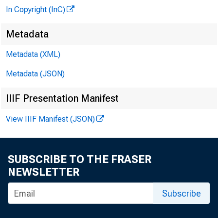
In Copyright (InC)
Metadata
Metadata (XML)
Metadata (JSON)
IIIF Presentation Manifest
View IIIF Manifest (JSON)
SUBSCRIBE TO THE FRASER
NEWSLETTER
Subscribe