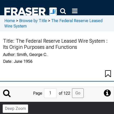
Home
>
Browse by Title
>
The Federal Reserve Leased
Wire System
Title:
The Federal Reserve Leased Wire System :
Its Origin Purposes and Functions
Author:
Smith, George C.
Date:
June 1956
Jump
Go
Page
of 122
to
Page
Deep Zoom
Number