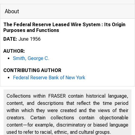
About
The Federal Reserve Leased Wire System : Its Origin
Purposes and Functions
DATE:
June 1956
AUTHOR:
Smith, George C.
CONTRIBUTING AUTHOR
Federal Reserve Bank of New York
Collections within FRASER contain historical language,
content, and descriptions that reflect the time period
within which they were created and the views of their
creators. Certain collections contain objectionable
content—for example, discriminatory or biased language
used to refer to racial, ethnic, and cultural groups.