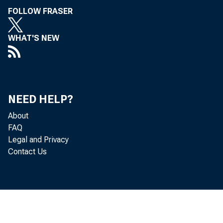
FOLLOW FRASER
WHAT'S NEW
NEED HELP?
About
FAQ
Legal and Privacy
Contact Us