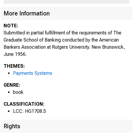
More Information
NOTE:
Submitted in partial fulfillment of the requirements of The
Graduate School of Banking conducted by the American
Bankers Association at Rutgers University. New Brunswick,
June 1956.
THEMES:
Payments Systems
GENRE:
book
CLASSIFICATION:
LCC: HG1708.5
Rights