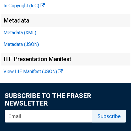
In Copyright (InC)
Metadata
Metadata (XML)
Metadata (JSON)
IIIF Presentation Manifest
View IIIF Manifest (JSON)
SUBSCRIBE TO THE FRASER
NEWSLETTER
Subscribe