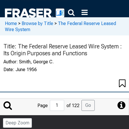
Home
>
Browse by Title
>
The Federal Reserve Leased
Wire System
Title:
The Federal Reserve Leased Wire System :
Its Origin Purposes and Functions
Author:
Smith, George C.
Date:
June 1956
Jump
Go
Page
of 122
to
Page
Deep Zoom
Number