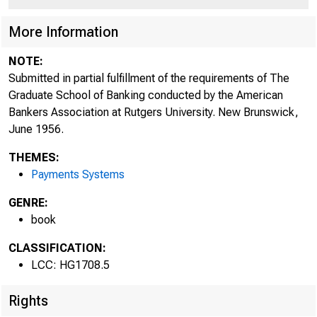
More Information
NOTE:
Submitted in partial fulfillment of the requirements of The
Graduate School of Banking conducted by the American
Bankers Association at Rutgers University. New Brunswick,
June 1956.
THEMES:
Payments Systems
GENRE:
book
CLASSIFICATION:
LCC: HG1708.5
Rights