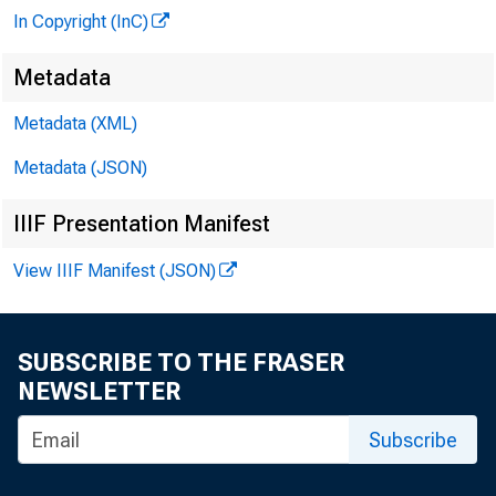
In Copyright (InC)
Metadata
Metadata (XML)
Metadata (JSON)
IIIF Presentation Manifest
View IIIF Manifest (JSON)
SUBSCRIBE TO THE FRASER
NEWSLETTER
Subscribe