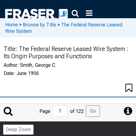
Home
>
Browse by Title
>
The Federal Reserve Leased
Wire System
Title:
The Federal Reserve Leased Wire System :
Its Origin Purposes and Functions
Author:
Smith, George C.
Date:
June 1956
Jump
Go
Page
of 122
to
Page
Deep Zoom
Number