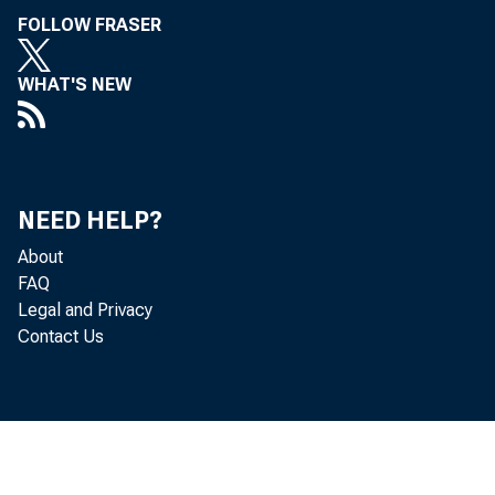
FOLLOW FRASER
WHAT'S NEW
NEED HELP?
About
FAQ
Legal and Privacy
Contact Us