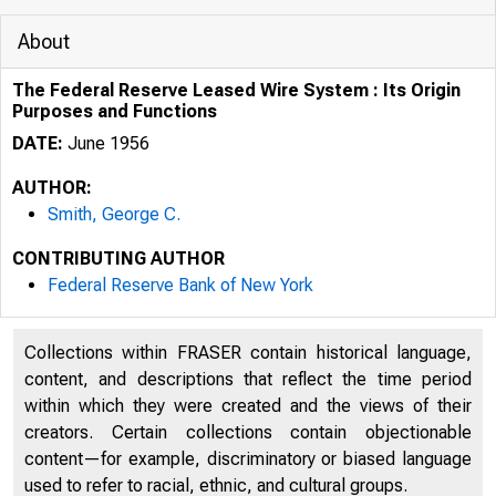
About
The Federal Reserve Leased Wire System : Its Origin
Purposes and Functions
DATE:
June 1956
AUTHOR:
Smith, George C.
CONTRIBUTING AUTHOR
Federal Reserve Bank of New York
Collections within FRASER contain historical language,
content, and descriptions that reflect the time period
within which they were created and the views of their
creators. Certain collections contain objectionable
content—for example, discriminatory or biased language
used to refer to racial, ethnic, and cultural groups.