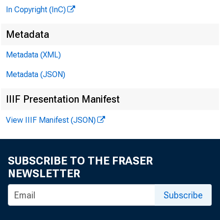
In Copyright (InC)
Metadata
Metadata (XML)
Metadata (JSON)
IIIF Presentation Manifest
View IIIF Manifest (JSON)
SUBSCRIBE TO THE FRASER
NEWSLETTER
Subscribe