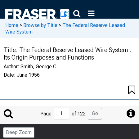
Home
>
Browse by Title
>
The Federal Reserve Leased
Wire System
Title:
The Federal Reserve Leased Wire System :
Its Origin Purposes and Functions
Author:
Smith, George C.
Date:
June 1956
Jump
Go
Page
of 122
to
Page
Deep Zoom
Number