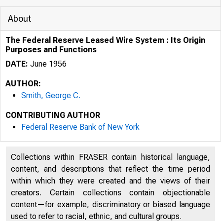
About
The Federal Reserve Leased Wire System : Its Origin
Purposes and Functions
DATE:
June 1956
AUTHOR:
Smith, George C.
CONTRIBUTING AUTHOR
Federal Reserve Bank of New York
Collections within FRASER contain historical language,
content, and descriptions that reflect the time period
within which they were created and the views of their
creators. Certain collections contain objectionable
content—for example, discriminatory or biased language
used to refer to racial, ethnic, and cultural groups.