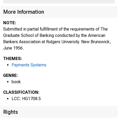
More Information
NOTE:
Submitted in partial fulfillment of the requirements of The
Graduate School of Banking conducted by the American
Bankers Association at Rutgers University. New Brunswick,
June 1956.
THEMES:
Payments Systems
GENRE:
book
CLASSIFICATION:
LCC: HG1708.5
Rights