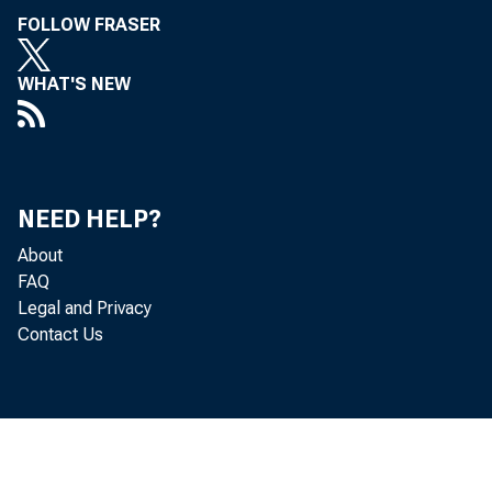
FOLLOW FRASER
WHAT'S NEW
NEED HELP?
About
FAQ
Legal and Privacy
Contact Us