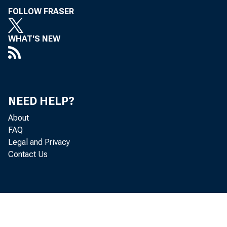
FOLLOW FRASER
WHAT'S NEW
NEED HELP?
About
FAQ
Legal and Privacy
Contact Us