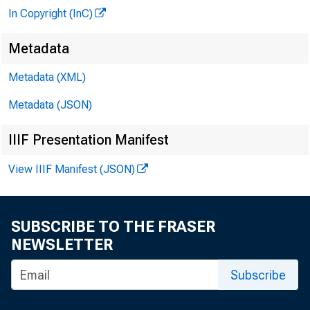
In Copyright (InC)
Metadata
Metadata (XML)
Metadata (JSON)
IIIF Presentation Manifest
View IIIF Manifest (JSON)
SUBSCRIBE TO THE FRASER
NEWSLETTER
Subscribe