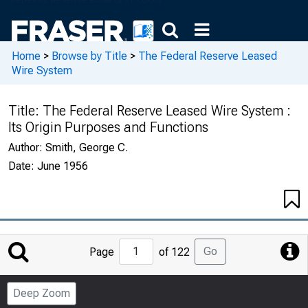
Home
>
Browse by Title
>
The Federal Reserve Leased
Wire System
Title:
The Federal Reserve Leased Wire System :
Its Origin Purposes and Functions
Author:
Smith, George C.
Date:
June 1956
Jump
Go
Page
of 122
to
Page
Deep Zoom
Number