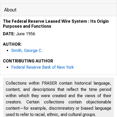
About
The Federal Reserve Leased Wire System : Its Origin
Purposes and Functions
DATE:
June 1956
AUTHOR:
Smith, George C.
CONTRIBUTING AUTHOR
Federal Reserve Bank of New York
Collections within FRASER contain historical language,
content, and descriptions that reflect the time period
within which they were created and the views of their
creators. Certain collections contain objectionable
content—for example, discriminatory or biased language
used to refer to racial, ethnic, and cultural groups.