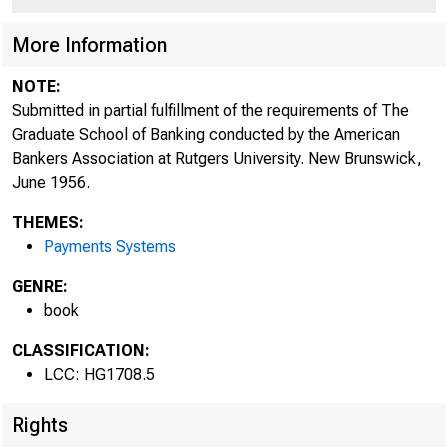
More Information
NOTE:
Submitted in partial fulfillment of the requirements of The
Graduate School of Banking conducted by the American
Bankers Association at Rutgers University. New Brunswick,
June 1956.
THEMES:
Payments Systems
GENRE:
book
CLASSIFICATION:
LCC: HG1708.5
Rights