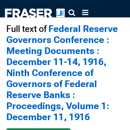
Full text of
Federal Reserve
Governors Conference :
Meeting Documents :
December 11-14, 1916,
Ninth Conference of
Governors of Federal
Reserve Banks :
Proceedings, Volume 1:
December 11, 1916