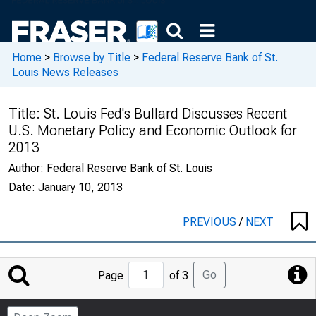
Home
>
Browse by Title
>
Federal Reserve Bank of St.
Louis News Releases
Title:
St. Louis Fed's Bullard Discusses Recent
U.S. Monetary Policy and Economic Outlook for
2013
Author:
Federal Reserve Bank of St. Louis
Date:
January 10, 2013
PREVIOUS
/
NEXT
Jump
Go
Page
of 3
to
Page