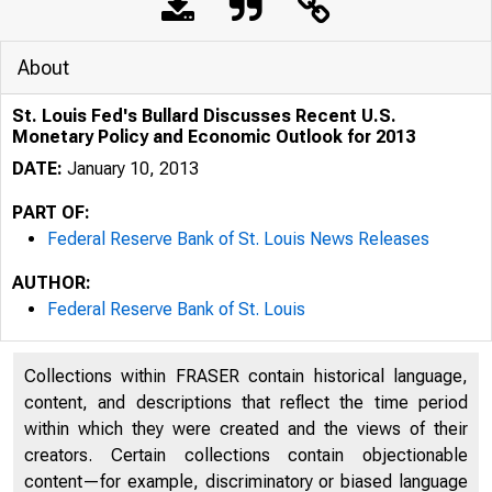
About
St. Louis Fed's Bullard Discusses Recent U.S.
Monetary Policy and Economic Outlook for 2013
DATE:
January 10, 2013
PART OF:
Federal Reserve Bank of St. Louis News Releases
AUTHOR:
Federal Reserve Bank of St. Louis
Collections within FRASER contain historical language,
content, and descriptions that reflect the time period
within which they were created and the views of their
creators. Certain collections contain objectionable
content—for example, discriminatory or biased language