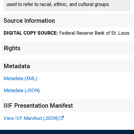
used to refer to racial, ethnic, and cultural groups.
Source Information
DIGITAL COPY SOURCE:
Federal Reserve Bank of St. Louis
Rights
St. Lou
Metadata
Metadata (XML)
Metadata (JSON)
and Eco
IIIF Presentation Manifest
View IIIF Manifest (JSON)