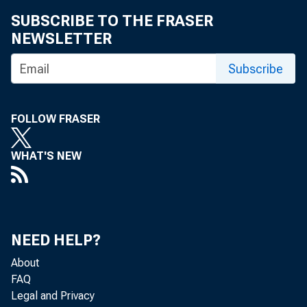
January 10, 2
SUBSCRIBE TO THE FRASER
NEWSLETTER
Subscribe
FOLLOW FRASER
MADISON, Wis.
WHAT'S NEW
Fed’s New Re
Wisconsin Ban
NEED HELP?
About
FAQ
Legal and Privacy