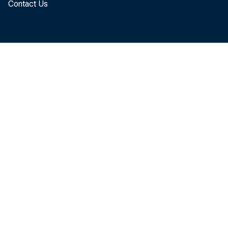
During his pre
Contact Us
rate has been
promised to ma
FOMC replaced
between the r
Fed’s balance 