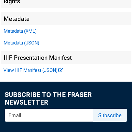
Rights
Metadata
Metadata (XML)
Metadata (JSON)
IIIF Presentation Manifest
View IIIF Manifest (JSON)
SUBSCRIBE TO THE FRASER
NEWSLETTER
Subscribe