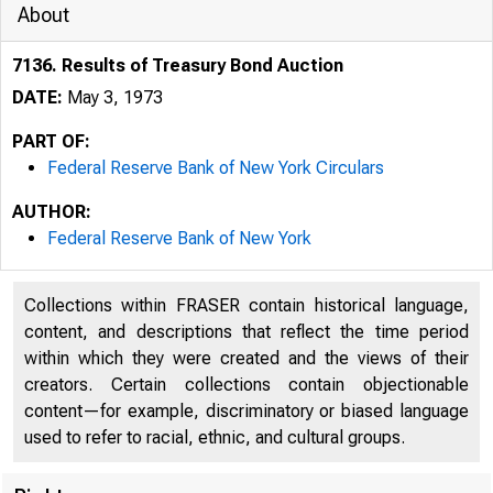
About
7136. Results of Treasury Bond Auction
DATE:
May 3, 1973
PART OF:
Federal Reserve Bank of New York Circulars
AUTHOR:
Federal Reserve Bank of New York
Collections within FRASER contain historical language,
content, and descriptions that reflect the time period
within which they were created and the views of their
creators. Certain collections contain objectionable
content—for example, discriminatory or biased language
used to refer to racial, ethnic, and cultural groups.