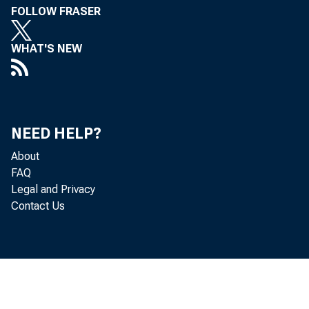
FOLLOW FRASER
WHAT'S NEW
NEED HELP?
About
T o A l
FAQ
Legal and Privacy
in th
Contact Us