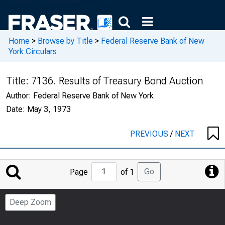
Home
>
Browse by Title
>
Federal Reserve Bank of New
York Circulars
Title:
7136. Results of Treasury Bond Auction
Author:
Federal Reserve Bank of New York
Date:
May 3, 1973
PREVIOUS
/
NEXT
Jump
Go
Page
of 1
to
Page
Deep Zoom
Number