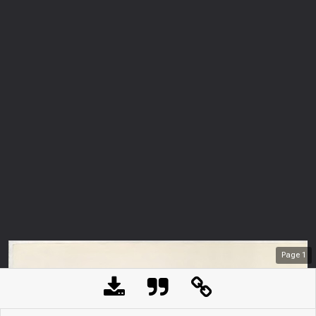
Page
1