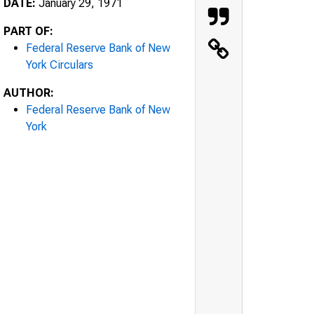
DATE:
January 29, 1971
PART OF:
Federal Reserve Bank of New
York Circulars
AUTHOR:
Federal Reserve Bank of New
York