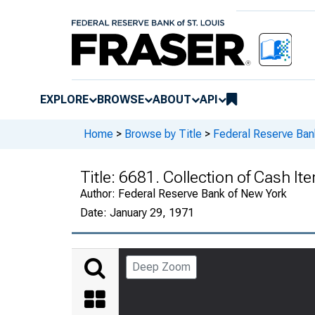
EXPLORE
BROWSE
ABOUT
API
Home
>
Browse by Title
>
Federal Reserve Ban
Title:
6681. Collection of Cash It
Author:
Federal Reserve Bank of New York
Date:
January 29, 1971
Deep Zoom