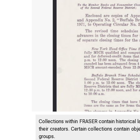
Collections within FRASER contain historical l
their creators. Certain collections contain ob
groups.