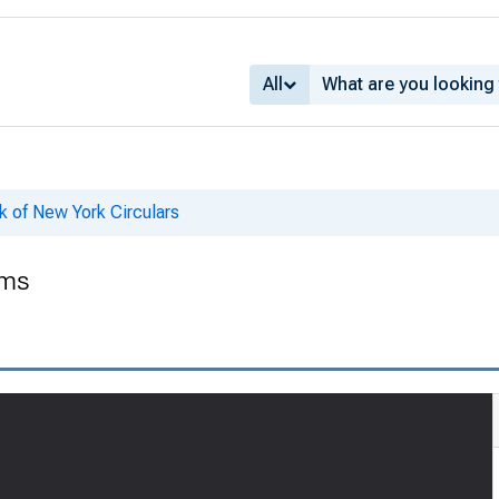
All
k of New York Circulars
ems