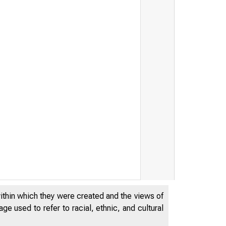
within which they were created and the views of
e used to refer to racial, ethnic, and cultural