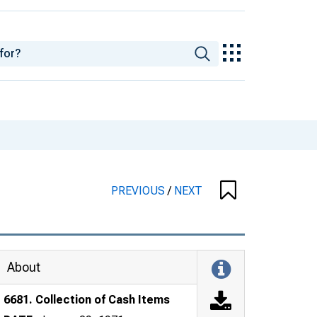
PREVIOUS
/
NEXT
About
6681. Collection of Cash Items