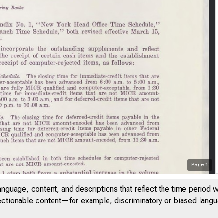
Page
1
anguage, content, and descriptions that reflect the time period 
jectionable content—for example, discriminatory or biased languag