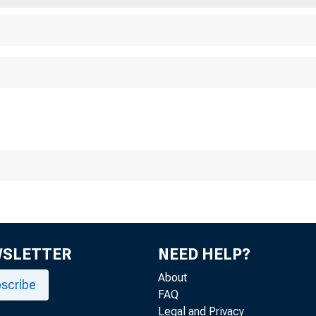
WSLETTER
NEED HELP?
About
scribe
FAQ
Legal and Privacy