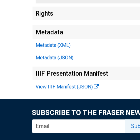
Rights
Metadata
Metadata (XML)
Metadata (JSON)
IIIF Presentation Manifest
View IIIF Manifest (JSON)
SUBSCRIBE TO THE FRASER NE
Sub