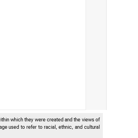
within which they were created and the views of
e used to refer to racial, ethnic, and cultural
F E D E R A L ESE