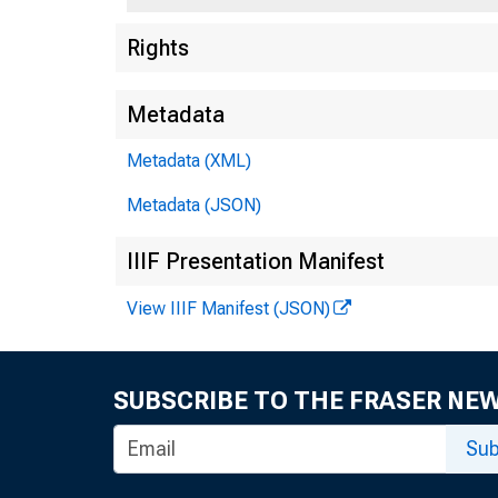
Rights
Metadata
Metadata (XML)
Metadata (JSON)
IIIF Presentation Manifest
View IIIF Manifest (JSON)
To 
SUBSCRIBE TO THE FRASER NE
i
Sub