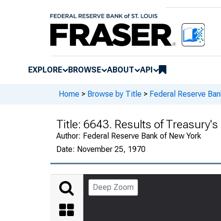
EXPLORE
BROWSE
ABOUT
API
Home
>
Browse by Title
>
Federal Reserve Ban
Title:
6643. Results of Treasury's
Author:
Federal Reserve Bank of New York
Date:
November 25, 1970
Deep Zoom