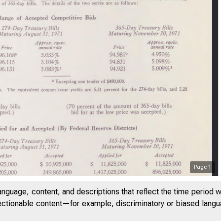
Page
1
anguage, content, and descriptions that reflect the time period 
jectionable content—for example, discriminatory or biased languag