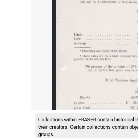
Collections within FRASER contain historical l
their creators. Certain collections contain ob
groups.