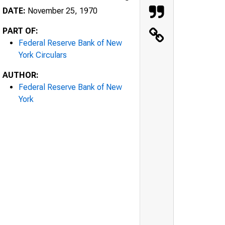
DATE:
November 25, 1970
PART OF:
Federal Reserve Bank of New
York Circulars
AUTHOR:
Federal Reserve Bank of New
York