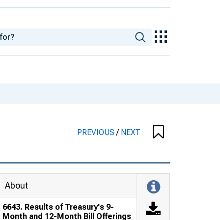
PREVIOUS
/
NEXT
About
6643. Results of Treasury's 9-
Month and 12-Month Bill Offerings