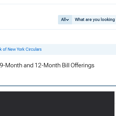
All
k of New York Circulars
 9-Month and 12-Month Bill Offerings