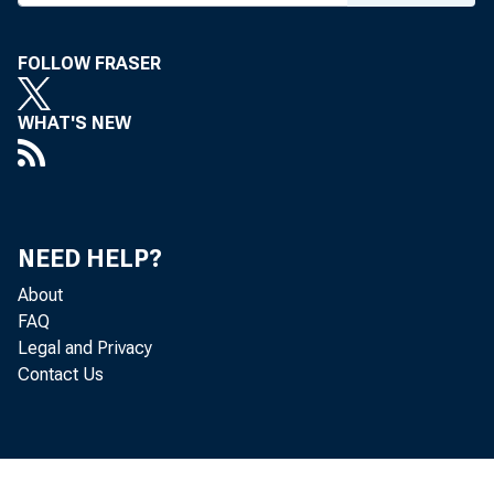
To All Incorpora
in the Second F
FOLLOW FRASER
WHAT'S NEW
T h e fo llo
e s e r d a y :
NEED HELP?
The T
About
FAQ
an additio
Legal and Privacy
Contact Us
which wer
for $500,