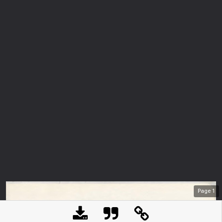
Page
1