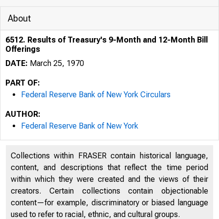
About
6512. Results of Treasury's 9-Month and 12-Month Bill
Offerings
DATE:
March 25, 1970
PART OF:
Federal Reserve Bank of New York Circulars
AUTHOR:
Federal Reserve Bank of New York
Collections within FRASER contain historical language,
content, and descriptions that reflect the time period
within which they were created and the views of their
creators. Certain collections contain objectionable
content—for example, discriminatory or biased language
used to refer to racial, ethnic, and cultural groups.