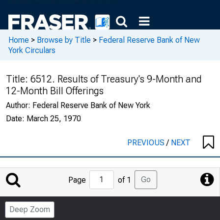
Home
>
Browse by Title
>
Federal Reserve Bank of New
York Circulars
Title:
6512. Results of Treasury's 9-Month and
12-Month Bill Offerings
Author:
Federal Reserve Bank of New York
Date:
March 25, 1970
PREVIOUS
/
NEXT
Jump
Go
Page
of 1
to
Page
Deep Zoom
Number