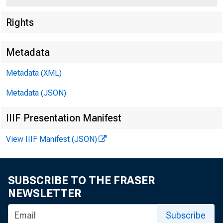
Rights
Metadata
Metadata (XML)
Metadata (JSON)
IIIF Presentation Manifest
View IIIF Manifest (JSON)
SUBSCRIBE TO THE FRASER
NEWSLETTER
Subscribe