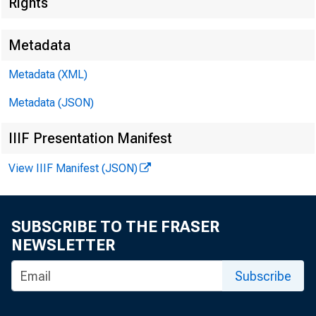
Rights
Metadata
Metadata (XML)
Metadata (JSON)
IIIF Presentation Manifest
View IIIF Manifest (JSON)
SUBSCRIBE TO THE FRASER
NEWSLETTER
Subscribe