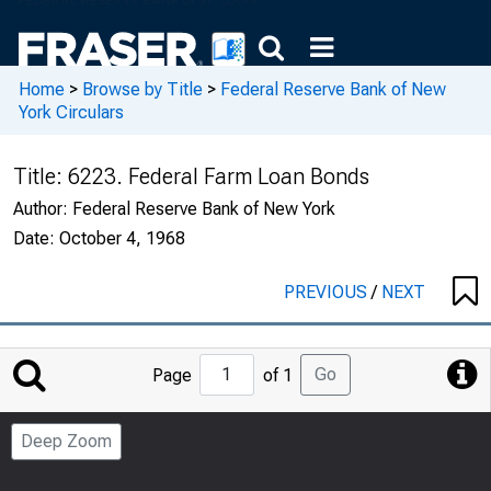
Home
>
Browse by Title
>
Federal Reserve Bank of New
York Circulars
Title:
6223. Federal Farm Loan Bonds
Author:
Federal Reserve Bank of New York
Date:
October 4, 1968
PREVIOUS
/
NEXT
Jump
Go
Page
of 1
to
Page
Deep Zoom
Number