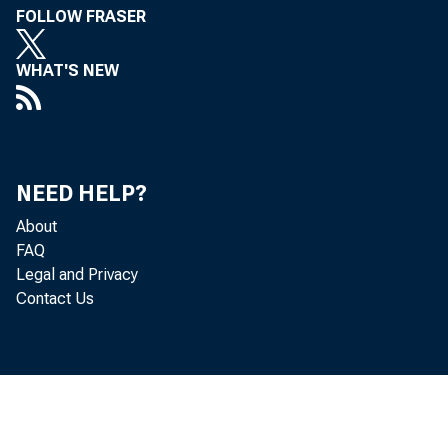
FOLLOW FRASER
WHAT'S NEW
NEED HELP?
About
FAQ
Legal and Privacy
Contact Us