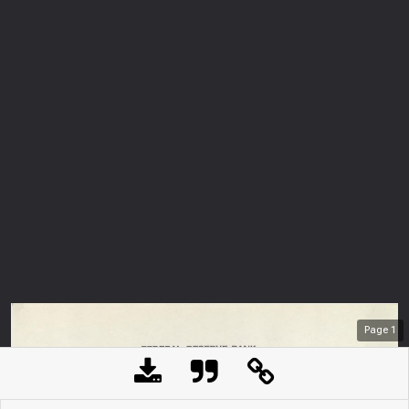
Page
1