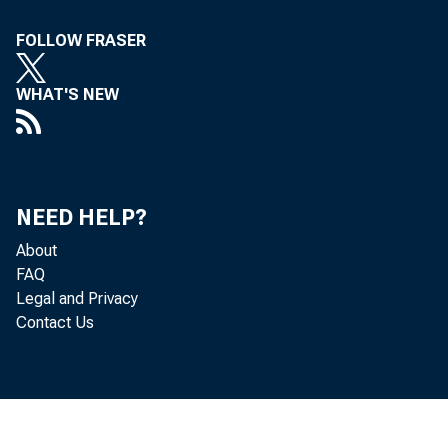
FOLLOW FRASER
To A ll Incorporat
WHAT'S NEW
Concerned, in th
Following is
NEED HELP?
Eastern Standard
About
The Treasury D
FAQ
Legal and Privacy
tenders for two ser
Contact Us
$2,300,000,000, or
Treasury bills ma
$2,303,803,000, as fol