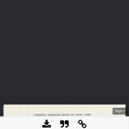
Page
1