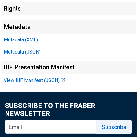
Rights
Metadata
Metadata (XML)
Metadata (JSON)
IIIF Presentation Manifest
View IIIF Manifest (JSON)
$1,300,000,000
SUBSCRIBE TO THE FRASER
NEWSLETTER
Subscribe
$1,