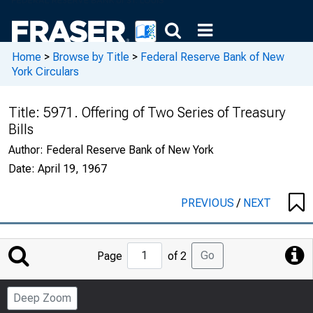
Home
>
Browse by Title
>
Federal Reserve Bank of New
York Circulars
Title:
5971. Offering of Two Series of Treasury
Bills
Author:
Federal Reserve Bank of New York
Date:
April 19, 1967
PREVIOUS
/
NEXT
Jump
Go
Page
of 2
to
Page
Deep Zoom
Number