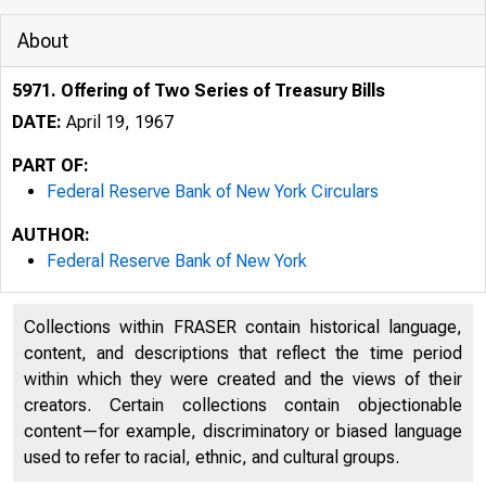
About
5971. Offering of Two Series of Treasury Bills
DATE:
April 19, 1967
PART OF:
Federal Reserve Bank of New York Circulars
AUTHOR:
Federal Reserve Bank of New York
Collections within FRASER contain historical language,
content, and descriptions that reflect the time period
within which they were created and the views of their
creators. Certain collections contain objectionable
content—for example, discriminatory or biased language
used to refer to racial, ethnic, and cultural groups.