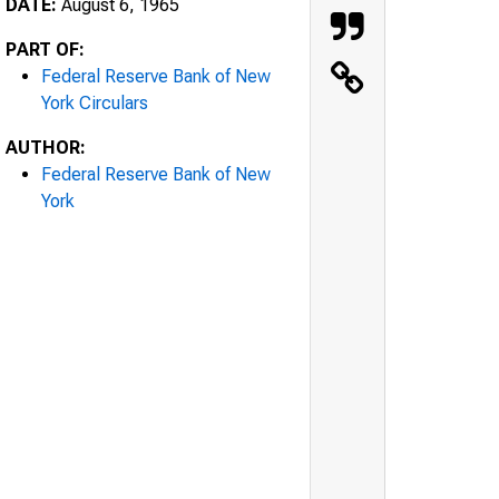
DATE:
August 6, 1965
PART OF:
Federal Reserve Bank of New
York Circulars
AUTHOR:
Federal Reserve Bank of New
York