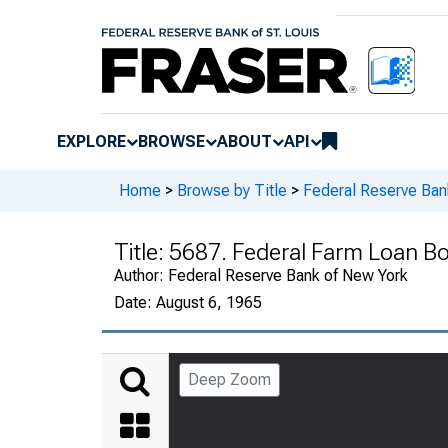
EXPLORE
BROWSE
ABOUT
API
Home
>
Browse by Title
>
Federal Reserve Ban
Title:
5687. Federal Farm Loan B
Author:
Federal Reserve Bank of New York
Date:
August 6, 1965
Deep Zoom