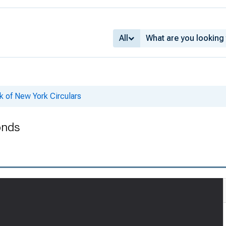
All
k of New York Circulars
onds