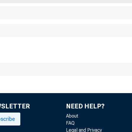
WSLETTER
NEED HELP?
About
scribe
FAQ
Legal and Privacy