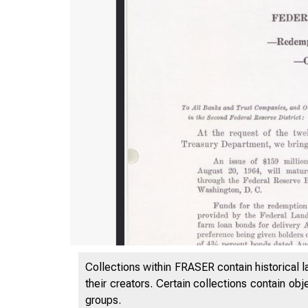
Collections within FRASER contain historical l
their creators. Certain collections contain ob
groups.