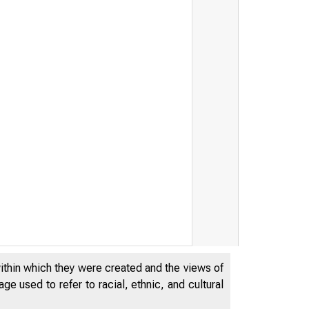
within which they were created and the views of
e used to refer to racial, ethnic, and cultural