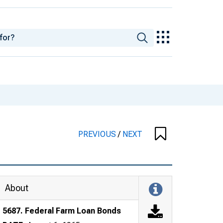
PREVIOUS
/
NEXT
About
5687. Federal Farm Loan Bonds