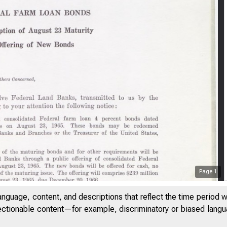
Page
1
anguage, content, and descriptions that reflect the time period 
jectionable content—for example, discriminatory or biased languag