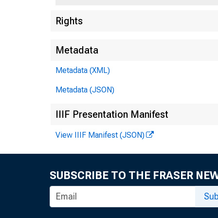
Rights
Metadata
Metadata (XML)
Metadata (JSON)
IIIF Presentation Manifest
View IIIF Manifest (JSON)
SUBSCRIBE TO THE FRASER NE
Sub