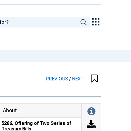
PREVIOUS
/
NEXT
About
5286. Offering of Two Series of
Treasury Bills