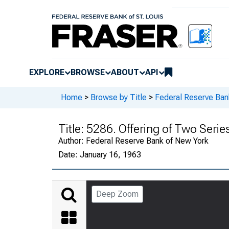
EXPLORE
BROWSE
ABOUT
API
Home
>
Browse by Title
>
Federal Reserve Ban
Title:
5286. Offering of Two Series
Author:
Federal Reserve Bank of New York
Date:
January 16, 1963
Deep Zoom