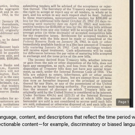
Page
1
anguage, content, and descriptions that reflect the time period 
jectionable content—for example, discriminatory or biased languag