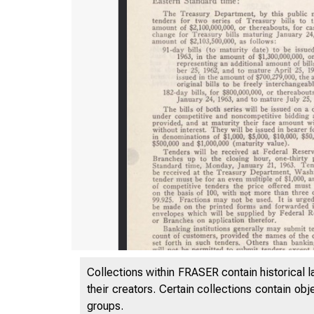
Collections within FRASER contain historical l
their creators. Certain collections contain ob
groups.