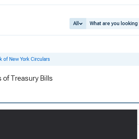
All
k of New York Circulars
 of Treasury Bills