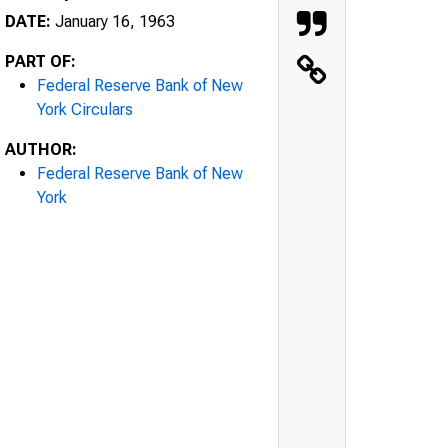
DATE:
January 16, 1963
PART OF:
Federal Reserve Bank of New
York Circulars
AUTHOR:
Federal Reserve Bank of New
York