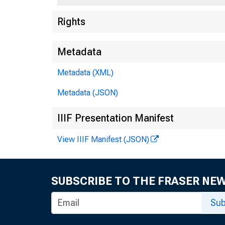
Rights
Metadata
Metadata (XML)
Metadata (JSON)
IIIF Presentation Manifest
View IIIF Manifest (JSON)
$1,300
SUBSCRIBE TO THE FRASER NE
Sub