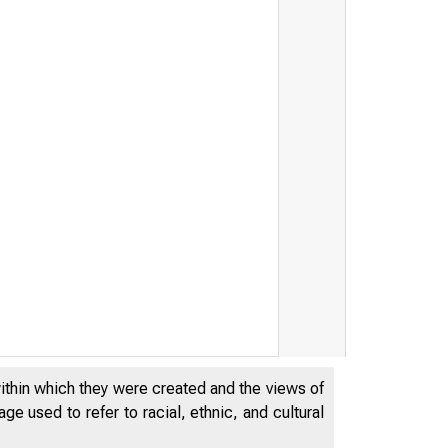
within which they were created and the views of
e used to refer to racial, ethnic, and cultural