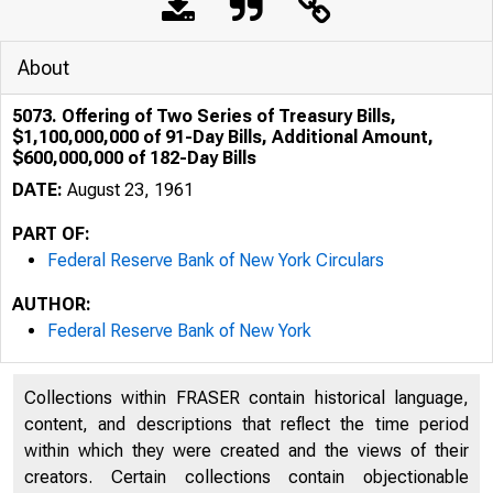
About
5073. Offering of Two Series of Treasury Bills,
$1,100,000,000 of 91-Day Bills, Additional Amount,
$600,000,000 of 182-Day Bills
DATE:
August 23, 1961
PART OF:
Federal Reserve Bank of New York Circulars
AUTHOR:
Federal Reserve Bank of New York
Collections within FRASER contain historical language,
content, and descriptions that reflect the time period
within which they were created and the views of their
creators. Certain collections contain objectionable