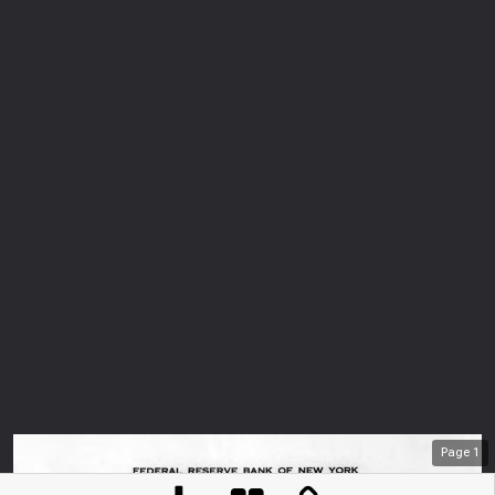
Page
1