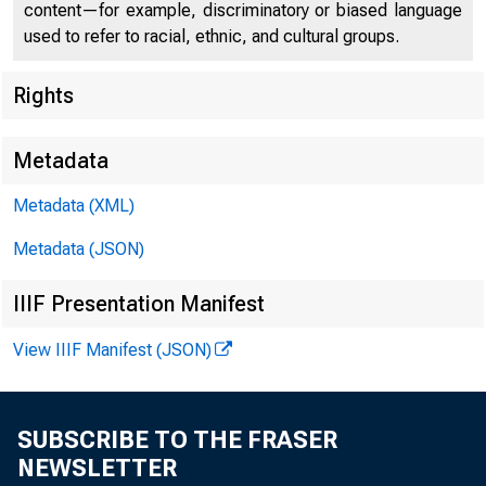
content—for example, discriminatory or biased language
used to refer to racial, ethnic, and cultural groups.
Rights
Metadata
Metadata (XML)
$1,100,000,00
Metadata (JSON)
IIIF Presentation Manifest
View IIIF Manifest (JSON)
$
SUBSCRIBE TO THE FRASER
NEWSLETTER