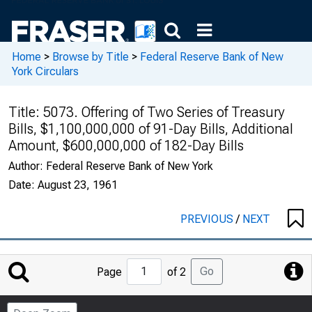
Home
>
Browse by Title
>
Federal Reserve Bank of New
York Circulars
Title:
5073. Offering of Two Series of Treasury
Bills, $1,100,000,000 of 91-Day Bills, Additional
Amount, $600,000,000 of 182-Day Bills
Author:
Federal Reserve Bank of New York
Date:
August 23, 1961
PREVIOUS
/
NEXT
Jump
Go
Page
of 2
to
Page