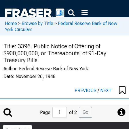
Home
>
Browse by Title
>
Federal Reserve Bank of New
York Circulars
Title:
3396. Public Notice of Offering of
$900,000,000, or Thereabouts, of 91-Day
Treasury Bills
Author:
Federal Reserve Bank of New York
Date:
November 26, 1948
PREVIOUS
/
NEXT
Jump
Go
Page
of 2
to
Page