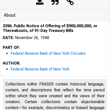
About
3396. Public Notice of Offering of $900,000,000, or
Thereabouts, of 91-Day Treasury Bills
DATE:
November 26, 1948
PART OF:
Federal Reserve Bank of New York Circulars
AUTHOR:
Federal Reserve Bank of New York
Collections within FRASER contain historical language,
content, and descriptions that reflect the time period
within which they were created and the views of their
creators. Certain collections contain objectionable
content—for example, discriminatory or biased language