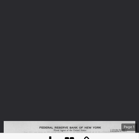
Page
1