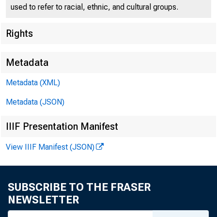
Public N
used to refer to racial, ethnic, and cultural groups.
Rights
Metadata
Metadata (XML)
To all Incorporat
Second Federa
Metadata (JSON)
IIIF Presentation Manifest
Following i
ury bills payabl
View IIIF Manifest (JSON)
F O R R E L E A
SUBSCRIBE TO THE FRASER
Friday, Nove
NEWSLETTER