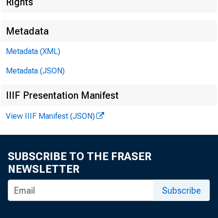
Rights
Metadata
Metadata (XML)
Metadata (JSON)
IIIF Presentation Manifest
View IIIF Manifest (JSON)
SUBSCRIBE TO THE FRASER
NEWSLETTER
Subscribe