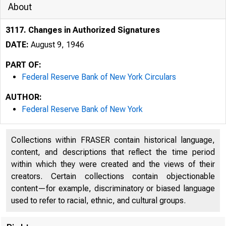
About
3117. Changes in Authorized Signatures
DATE:
August 9, 1946
PART OF:
Federal Reserve Bank of New York Circulars
AUTHOR:
Federal Reserve Bank of New York
Collections within FRASER contain historical language,
content, and descriptions that reflect the time period
within which they were created and the views of their
creators. Certain collections contain objectionable
content—for example, discriminatory or biased language
used to refer to racial, ethnic, and cultural groups.