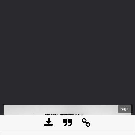
Page
1