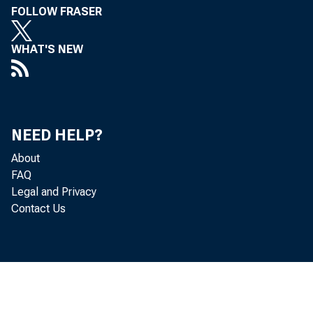
FOLLOW FRASER
WHAT'S NEW
NEED HELP?
About
FAQ
Legal and Privacy
Contact Us
Refer