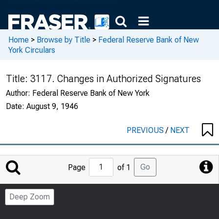
Home
>
Browse by Title
>
Federal Reserve Bank of New
York Circulars
Title:
3117. Changes in Authorized Signatures
Author:
Federal Reserve Bank of New York
Date:
August 9, 1946
PREVIOUS
/
NEXT
Jump
Go
Page
of 1
to
Page
Deep Zoom
Number