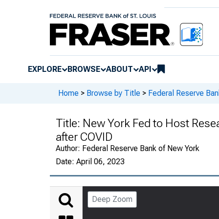
EXPLORE
BROWSE
ABOUT
API
Home
>
Browse by Title
>
Federal Reserve Ban
Title:
New York Fed to Host Rese
after COVID
Author:
Federal Reserve Bank of New York
Date:
April 06, 2023
Deep Zoom