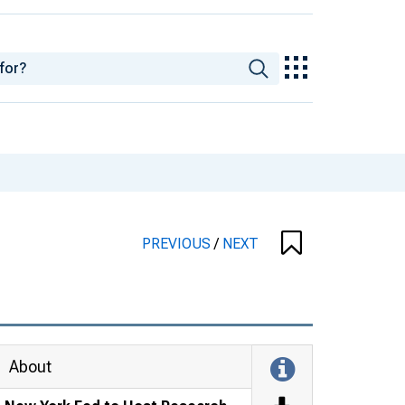
PREVIOUS
/
NEXT
About