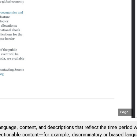
:11 PM
New York Fe
Page
1
anguage, content, and descriptions that reflect the time period 
jectionable content—for example, discriminatory or biased languag