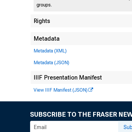
groups.
Rights
Metadata
MEDI
New
Metadata (XML)
Metadata (JSON)
the
IIIF Presentation Manifest
View IIIF Manifest (JSON)
April 
SUBSCRIBE TO THE FRASER NE
NEW 
Sub