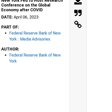
New York Fed to Host Research
Conference on the Global
Economy after COVID
DATE:
April 06, 2023
PART OF:
Federal Reserve Bank of New
York : Media Advisories
AUTHOR:
Federal Reserve Bank of New
York