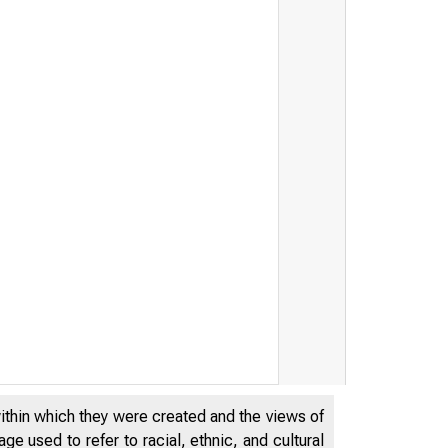
d to Host Research Confere
within which they were created and the views of
e used to refer to racial, ethnic, and cultural