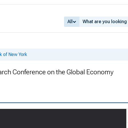
All
k of New York
arch Conference on the Global Economy