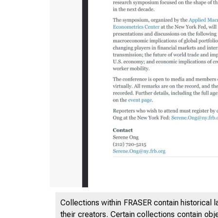
1/11/24, 2
Collections within FRASER contain historical l
their creators. Certain collections contain ob