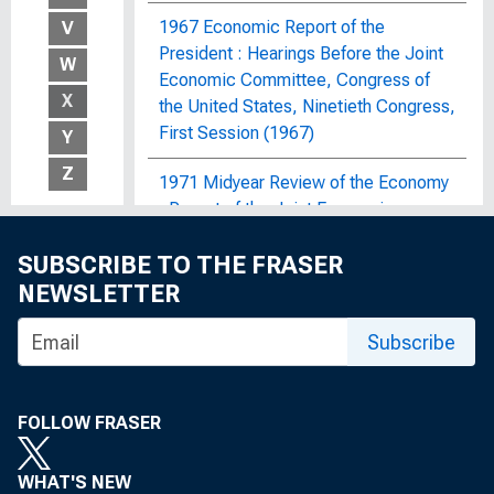
1967 Economic Report of the
V
President : Hearings Before the Joint
W
Economic Committee, Congress of
X
the United States, Ninetieth Congress,
First Session (1967)
Y
Z
1971 Midyear Review of the Economy
: Report of the Joint Economic
Committee, Congress of the United
SUBSCRIBE TO THE FRASER
States
NEWSLETTER
1972 OBERS Projections : Regional
Economic Activity in the United
Subscribe
States; By Economic Area, Water
Resources Region and Subarea, State,
and SMSA and Non-SMSA Portions of
FOLLOW FRASER
the Areas, Historical and Projected,
1929-2020
WHAT'S NEW