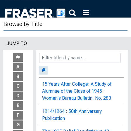
Browse by Title
JUMP TO
#
A
#
B
15 Years After College: A Study of
C
Alumnae of the Class of 1945 :
D
Women's Bureau Bulletin, No. 283
E
1914/1964 : 50th Anniversary
F
Publication
G