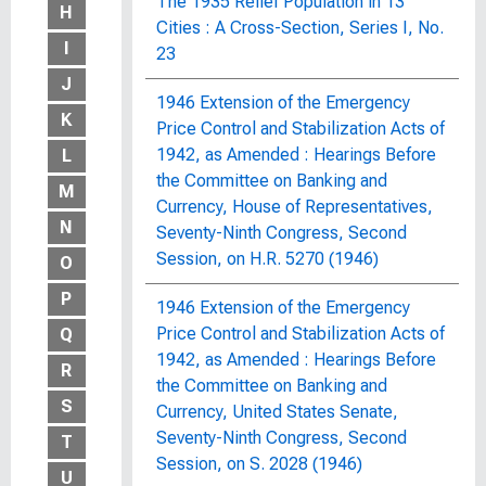
The 1935 Relief Population in 13
H
Cities : A Cross-Section, Series I, No.
I
23
J
1946 Extension of the Emergency
K
Price Control and Stabilization Acts of
1942, as Amended : Hearings Before
L
the Committee on Banking and
M
Currency, House of Representatives,
N
Seventy-Ninth Congress, Second
Session, on H.R. 5270 (1946)
O
P
1946 Extension of the Emergency
Price Control and Stabilization Acts of
Q
1942, as Amended : Hearings Before
R
the Committee on Banking and
S
Currency, United States Senate,
Seventy-Ninth Congress, Second
T
Session, on S. 2028 (1946)
U