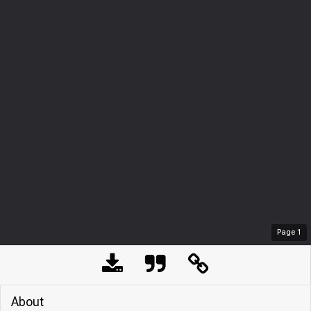
Page
1
About