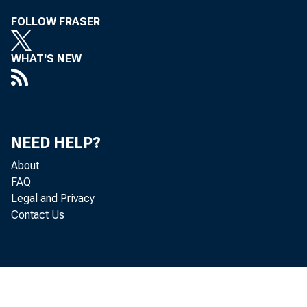
FOLLOW FRASER
WHAT'S NEW
NEED HELP?
About
FAQ
Legal and Privacy
Contact Us