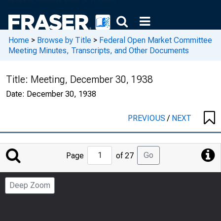
Home
>
Browse by Title
>
Federal Open Market Committee
Meeting Minutes, Transcripts, and Other Documents
Title:
Meeting, December 30, 1938
Date:
December 30, 1938
PREVIOUS
/
NEXT
Jump
Go
Page
of 27
to
Page
Deep Zoom
Number