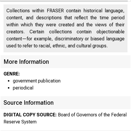
Collections within FRASER contain historical language,
content, and descriptions that reflect the time period
within which they were created and the views of their
creators. Certain collections contain objectionable
content—for example, discriminatory or biased language
used to refer to racial, ethnic, and cultural groups.
More Information
GENRE:
government publication
periodical
Source Information
DIGITAL COPY SOURCE:
Board of Governors of the Federal
Reserve System