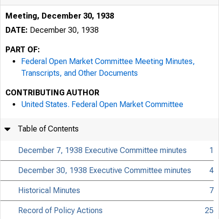
Meeting, December 30, 1938
DATE:
December 30, 1938
PART OF:
Federal Open Market Committee Meeting Minutes,
Transcripts, and Other Documents
CONTRIBUTING AUTHOR
United States. Federal Open Market Committee
Table of Contents
December 7, 1938 Executive Committee minutes
1
December 30, 1938 Executive Committee minutes
4
Historical Minutes
7
Record of Policy Actions
25