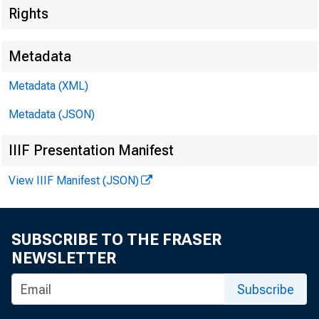
Rights
Metadata
Metadata (XML)
Metadata (JSON)
IIIF Presentation Manifest
View IIIF Manifest (JSON)
SUBSCRIBE TO THE FRASER
NEWSLETTER
Subscribe