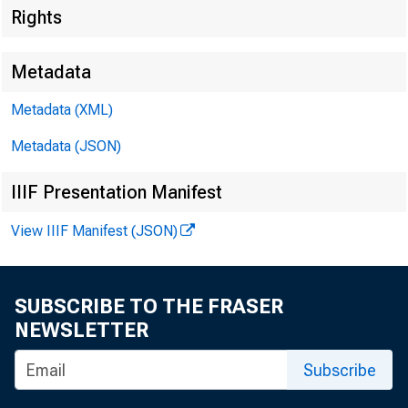
Rights
Metadata
Metadata (XML)
Metadata (JSON)
IIIF Presentation Manifest
View IIIF Manifest (JSON)
SUBSCRIBE TO THE FRASER
NEWSLETTER
Subscribe