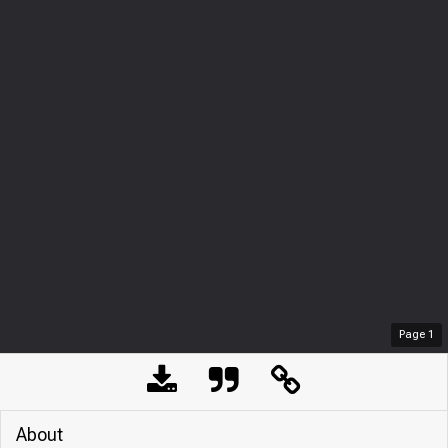
Page
1
About