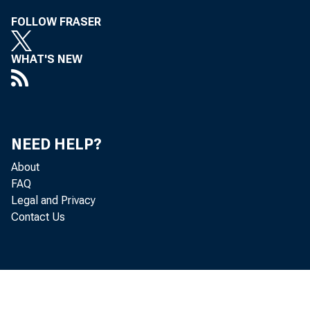
FOLLOW FRASER
WHAT'S NEW
NEED HELP?
About
FAQ
Legal and Privacy
Contact Us