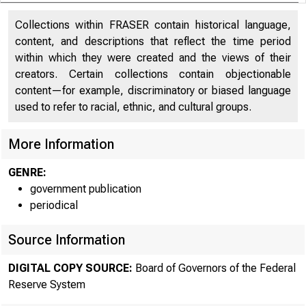
Collections within FRASER contain historical language,
content, and descriptions that reflect the time period
within which they were created and the views of their
creators. Certain collections contain objectionable
content—for example, discriminatory or biased language
used to refer to racial, ethnic, and cultural groups.
More Information
GENRE:
government publication
periodical
Source Information
DIGITAL COPY SOURCE:
Board of Governors of the Federal
Reserve System