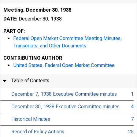
Meeting, December 30, 1938
DATE:
December 30, 1938
PART OF:
Federal Open Market Committee Meeting Minutes,
Transcripts, and Other Documents
CONTRIBUTING AUTHOR
United States. Federal Open Market Committee
Table of Contents
December 7, 1938 Executive Committee minutes
1
December 30, 1938 Executive Committee minutes
4
Historical Minutes
7
Record of Policy Actions
25