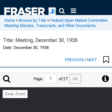
Home
>
Browse by Title
>
Federal Open Market Committee
Meeting Minutes, Transcripts, and Other Documents
Title:
Meeting, December 30, 1938
Date:
December 30, 1938
PREVIOUS
/
NEXT
Jump
Go
Page
of 27
to
Page
Deep Zoom
Number