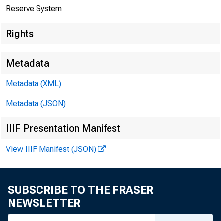
Reserve System
A.
Rights
Metadata
Metadata (XML)
B.
Metadata (JSON)
IIIF Presentation Manifest
View IIIF Manifest (JSON)
SUBSCRIBE TO THE FRASER
NEWSLETTER