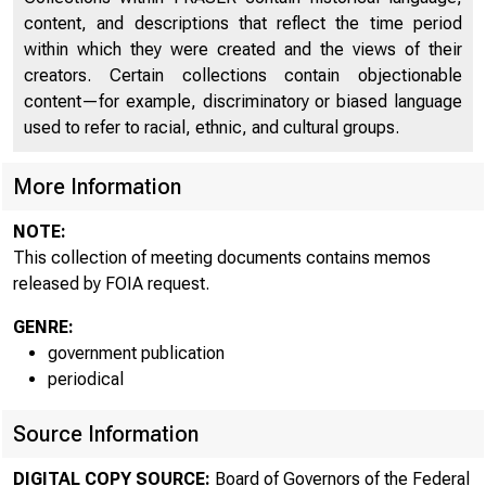
Memo: Authorization for Domestic Open Market
323
content, and descriptions that reflect the time period
Operations
within which they were created and the views of their
Memo: Authorization for Domestic Open Market
creators. Certain collections contain objectionable
Operations
323
content—for example, discriminatory or biased language
Author: Broida, Arthur L.
used to refer to racial, ethnic, and cultural groups.
Memo: Report on November Meetings of Working
More Information
326
Party 3 and The Group of Ten Deputies
NOTE:
Memo: Report on November Meetings of Working
This collection of meeting documents contains memos
Party 3 and The Group of Ten Deputies
326
released by FOIA request.
Authors: Broida, Arthur L., Solomon, Robert
GENRE:
Memo: Report on BIS Meeting - December 9, 1974
330
government publication
Memo: Report on BIS Meeting - December 9, 1974
periodical
330
Author: Wallich, Henry Christopher
1. Eco
Source Information
DIGITAL COPY SOURCE:
Board of Governors of the Federal