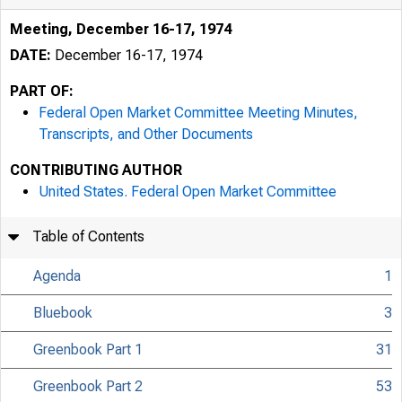
Meeting, December 16-17, 1974
DATE:
December 16-17, 1974
PART OF:
Federal Open Market Committee Meeting Minutes,
Transcripts, and Other Documents
CONTRIBUTING AUTHOR
United States. Federal Open Market Committee
Table of Contents
Agenda
1
Bluebook
3
Greenbook Part 1
31
Greenbook Part 2
53