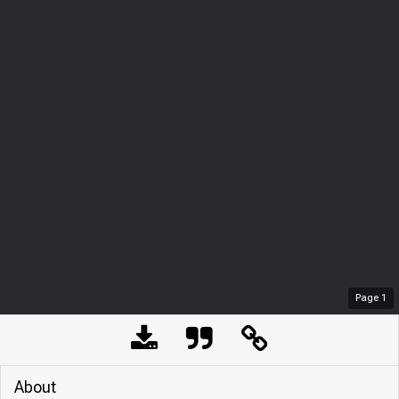
Page
1
About