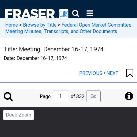
Home
>
Browse by Title
>
Federal Open Market Committee
Meeting Minutes, Transcripts, and Other Documents
Title:
Meeting, December 16-17, 1974
Date:
December 16-17, 1974
PREVIOUS
/
NEXT
Jump
Go
Page
of 332
to
Page
Deep Zoom
Number