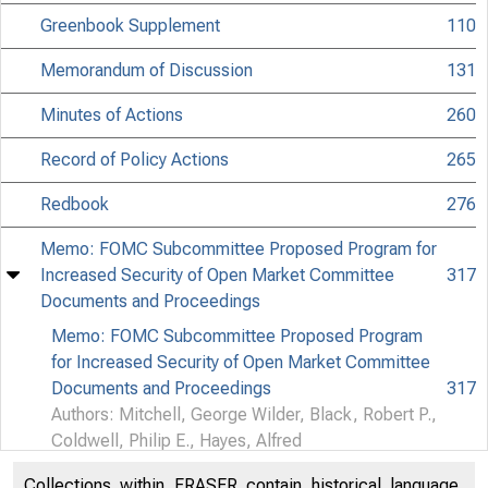
Greenbook Supplement
110
Memorandum of Discussion
131
Minutes of Actions
260
Record of Policy Actions
265
Redbook
276
Memo: FOMC Subcommittee Proposed Program for
Increased Security of Open Market Committee
317
Documents and Proceedings
CONFID
Memo: FOMC Subcommittee Proposed Program
for Increased Security of Open Market Committee
Documents and Proceedings
317
Matter
Authors: Mitchell, George Wilder, Black, Robert P.,
Coldwell, Philip E., Hayes, Alfred
Commit
Collections within FRASER contain historical language,