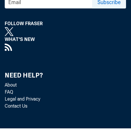
Subscribe
2. App
FOLLOW FRASER
Fe
WHAT'S NEW
3. Acc
th
NEED HELP?
About
FAQ
Legal and Privacy
Contact Us