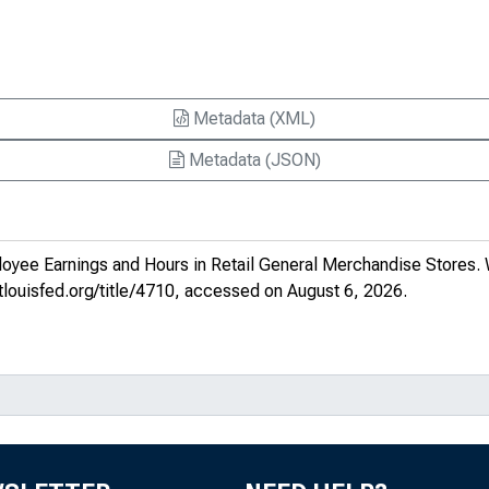
Metadata (XML)
Metadata (JSON)
oyee Earnings and Hours in Retail General Merchandise Stores
.
stlouisfed.org/title/4710
, accessed on August 6, 2026.