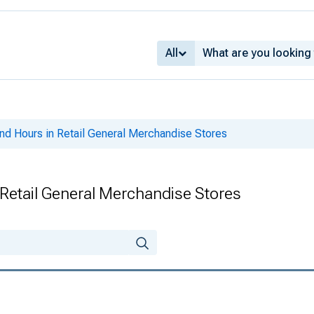
All
nd Hours in Retail General Merchandise Stores
Retail General Merchandise Stores