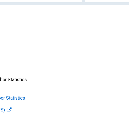
bor Statistics
or Statistics
US)