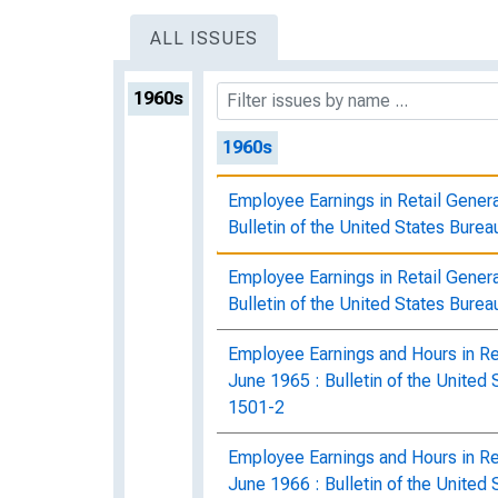
ALL ISSUES
1960s
1960s
Employee Earnings in Retail Gener
Bulletin of the United States Burea
Employee Earnings in Retail Gener
Bulletin of the United States Burea
Employee Earnings and Hours in Re
June 1965 : Bulletin of the United 
1501-2
Employee Earnings and Hours in Re
June 1966 : Bulletin of the United 