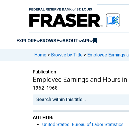
EXPLORE
BROWSE
ABOUT
API
Home
>
Browse by Title
>
Employee Earnings a
Publication
Employee Earnings and Hours in 
1962-1968
AUTHOR:
United States. Bureau of Labor Statistics