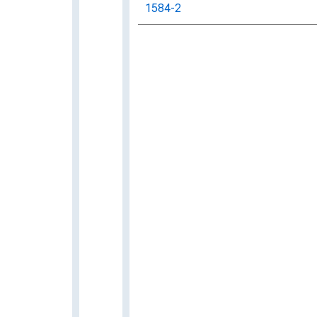
1584-2