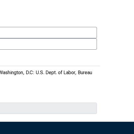
 Washington, D.C: U.S. Dept. of Labor, Bureau