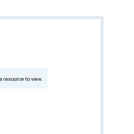
a resource to view.