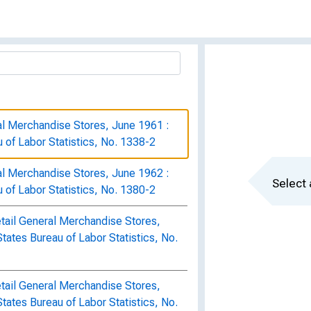
al Merchandise Stores, June 1961 :
u of Labor Statistics, No. 1338-2
al Merchandise Stores, June 1962 :
Select 
u of Labor Statistics, No. 1380-2
tail General Merchandise Stores,
States Bureau of Labor Statistics, No.
tail General Merchandise Stores,
States Bureau of Labor Statistics, No.