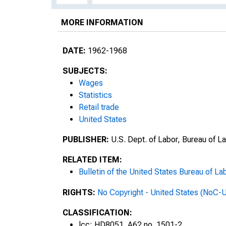
MORE INFORMATION
DATE:
1962-1968
SUBJECTS:
Wages
Statistics
Retail trade
United States
PUBLISHER:
U.S. Dept. of Labor, Bureau of La
RELATED ITEM:
Bulletin of the United States Bureau of Lab
RIGHTS:
No Copyright - United States (NoC-
CLASSIFICATION:
lcc: HD8051 .A62 no. 1501-2