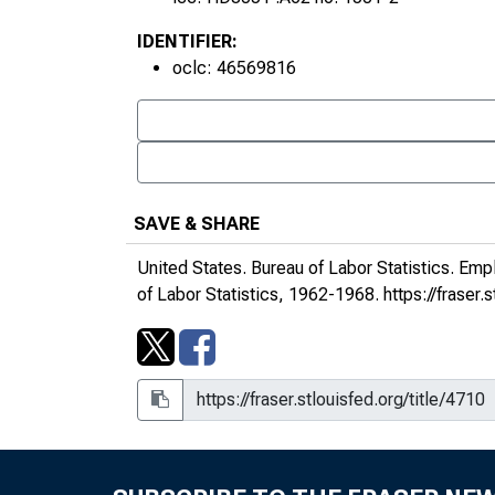
IDENTIFIER:
oclc: 46569816
SAVE & SHARE
United States. Bureau of Labor Statistics.
Empl
of Labor Statistics, 1962-1968.
https://fraser.