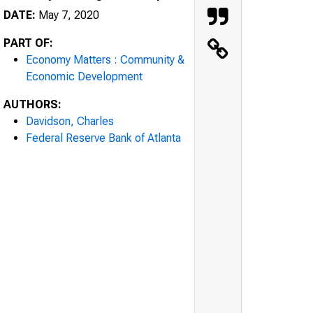
DATE:
May 7, 2020
PART OF:
Economy Matters : Community &
Economic Development
AUTHORS:
Davidson, Charles
Federal Reserve Bank of Atlanta