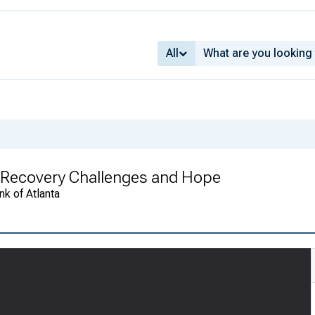
All
 Recovery Challenges and Hope
k of Atlanta