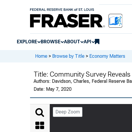
EXPLORE
BROWSE
ABOUT
API
Home
>
Browse by Title
>
Economy Matters
Title:
Community Survey Reveals
Authors:
Davidson, Charles, Federal Reserve Ban
Date:
May 7, 2020
Deep Zoom