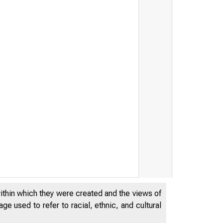
within which they were created and the views of
e used to refer to racial, ethnic, and cultural