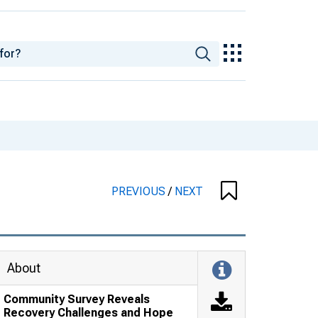
PREVIOUS
/
NEXT
About
Community Survey Reveals
Recovery Challenges and Hope