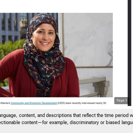
Page
1
anguage, content, and descriptions that reflect the time period 
jectionable content—for example, discriminatory or biased languag