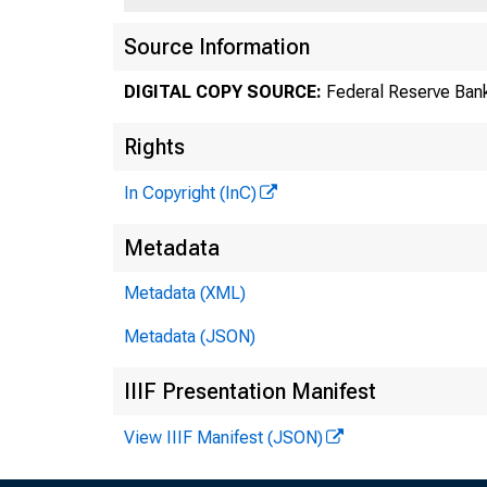
Source Information
DIGITAL COPY SOURCE:
Federal Reserve Bank
Rights
In Copyright (InC)
Metadata
Metadata (XML)
Metadata (JSON)
IIIF Presentation Manifest
View IIIF Manifest (JSON)