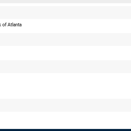
 of Atlanta
ECONOMY MATTER