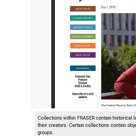
Collections within FRASER contain historical l
their creators. Certain collections contain ob
groups.