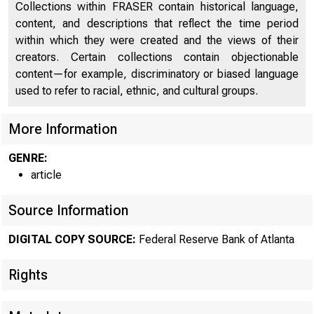
Collections within FRASER contain historical language,
content, and descriptions that reflect the time period
within which they were created and the views of their
creators. Certain collections contain objectionable
content—for example, discriminatory or biased language
used to refer to racial, ethnic, and cultural groups.
More Information
GENRE:
article
Source Information
ECON
DIGITAL COPY SOURCE:
Federal Reserve Bank of Atlanta
Rights