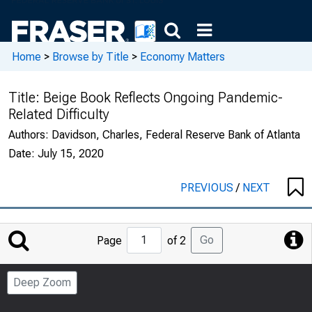
Home
>
Browse by Title
>
Economy Matters
Title:
Beige Book Reflects Ongoing Pandemic-
Related Difficulty
Authors:
Davidson, Charles, Federal Reserve Bank of Atlanta
Date:
July 15, 2020
PREVIOUS
/
NEXT
Jump
Go
Page
of 2
to
Page
Deep Zoom
Number