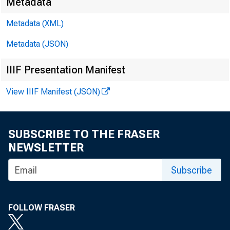
Metadata
Metadata (XML)
Metadata (JSON)
IIIF Presentation Manifest
View IIIF Manifest (JSON)
SUBSCRIBE TO THE FRASER
NEWSLETTER
Subscribe
FOLLOW FRASER