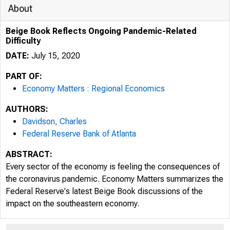
About
Beige Book Reflects Ongoing Pandemic-Related
Difficulty
DATE:
July 15, 2020
PART OF:
Economy Matters : Regional Economics
AUTHORS:
Davidson, Charles
Federal Reserve Bank of Atlanta
ABSTRACT:
Every sector of the economy is feeling the consequences of
the coronavirus pandemic. Economy Matters summarizes the
Federal Reserve's latest Beige Book discussions of the
impact on the southeastern economy.