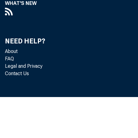
WHAT'S NEW
ANNUA
NEED HELP?
About
FAQ
Legal and Privacy
Contact Us
ECONOMI