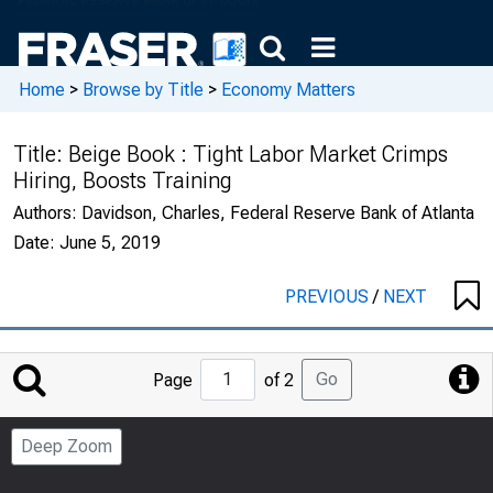
Home
>
Browse by Title
>
Economy Matters
Title:
Beige Book : Tight Labor Market Crimps
Hiring, Boosts Training
Authors:
Davidson, Charles, Federal Reserve Bank of Atlanta
Date:
June 5, 2019
PREVIOUS
/
NEXT
Jump
Go
Page
of 2
to
Page
Deep Zoom
Number