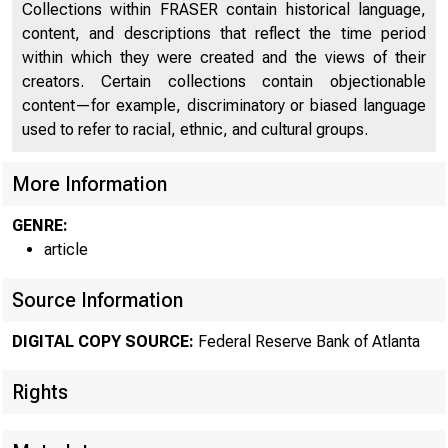
Collections within FRASER contain historical language,
content, and descriptions that reflect the time period
within which they were created and the views of their
creators. Certain collections contain objectionable
content—for example, discriminatory or biased language
used to refer to racial, ethnic, and cultural groups.
More Information
GENRE:
article
Source Information
ECON
DIGITAL COPY SOURCE:
Federal Reserve Bank of Atlanta
Rights