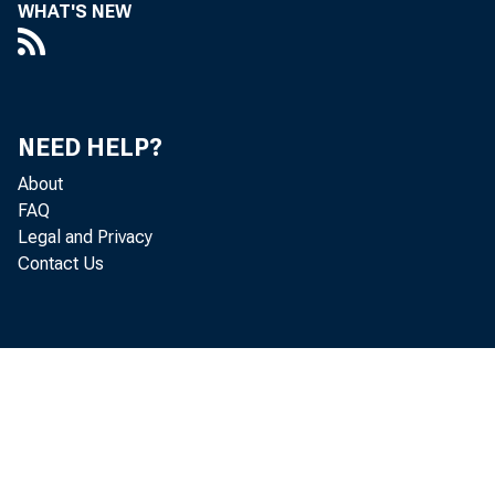
WHAT'S NEW
ANNUA
NEED HELP?
About
FAQ
Legal and Privacy
Contact Us
ECONOMI