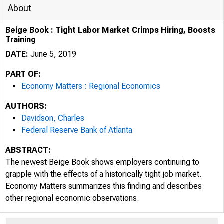
About
Beige Book : Tight Labor Market Crimps Hiring, Boosts
Training
DATE:
June 5, 2019
PART OF:
Economy Matters : Regional Economics
AUTHORS:
Davidson, Charles
Federal Reserve Bank of Atlanta
ABSTRACT:
The newest Beige Book shows employers continuing to
grapple with the effects of a historically tight job market.
Economy Matters summarizes this finding and describes
other regional economic observations.