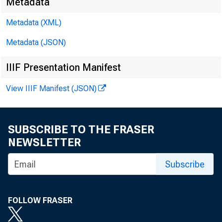
Metadata
Metadata (XML)
Metadata (JSON)
IIIF Presentation Manifest
View IIIF Manifest (JSON)
SUBSCRIBE TO THE FRASER
NEWSLETTER
Subscribe
FOLLOW FRASER