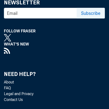
NEWSLETTER
Subscribe
FOLLOW FRASER
WHAT'S NEW
NEED HELP?
About
FAQ
Legal and Privacy
Contact Us