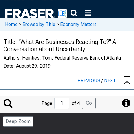
Home
>
Browse by Title
>
Economy Matters
Title:
"What Are Businesses Reacting To?" A
Conversation about Uncertainty
Authors:
Heintjes, Tom, Federal Reserve Bank of Atlanta
Date:
August 29, 2019
PREVIOUS
/
NEXT
Jump
Go
Page
of 4
to
Page
Deep Zoom
Number