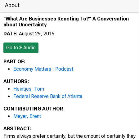
About
"What Are Businesses Reacting To?" A Conversation
about Uncertainty
DATE:
August 29, 2019
Go to
Audio
PART OF:
Economy Matters : Podcast
AUTHORS:
Heintjes, Tom
Federal Reserve Bank of Atlanta
CONTRIBUTING AUTHOR
Meyer, Brent
ABSTRACT:
Firms always prefer certainty, but the amount of certainty they