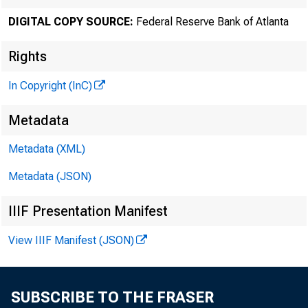
DIGITAL COPY SOURCE:
Federal Reserve Bank of Atlanta
Rights
In Copyright (InC)
Metadata
Metadata (XML)
Metadata (JSON)
IIIF Presentation Manifest
View IIIF Manifest (JSON)
SUBSCRIBE TO THE FRASER