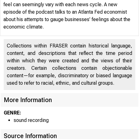
feel can seemingly vary with each news cycle. A new
episode of the podcast talks to an Atlanta Fed economist
about his attempts to gauge businesses' feelings about the
economic climate.
Collections within FRASER contain historical language,
content, and descriptions that reflect the time period
within which they were created and the views of their
creators. Certain collections contain objectionable
content—for example, discriminatory or biased language
used to refer to racial, ethnic, and cultural groups.
More Information
GENRE:
ECON
sound recording
Source Information